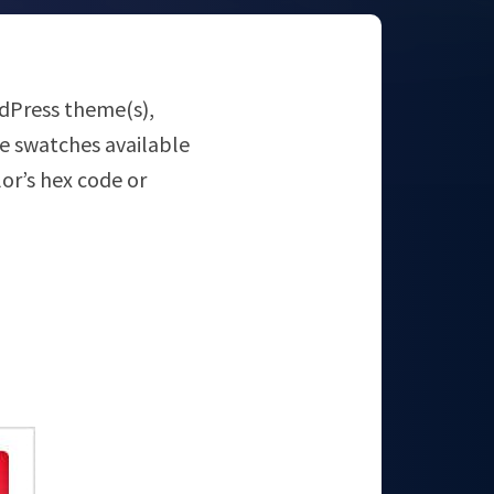
ordPress theme(s),
he swatches available
olor’s hex code or