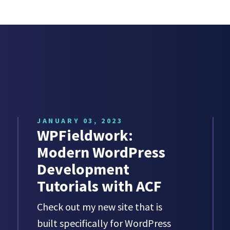
JANUARY 03, 2023
WPFieldwork:
Modern WordPress
Development
Tutorials with ACF
Check out my new site that is
built specifically for WordPress