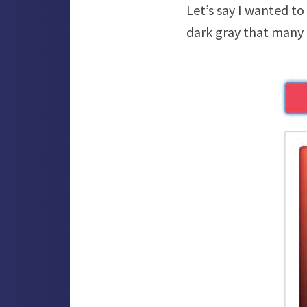
Let’s say I wanted to
dark gray that many o