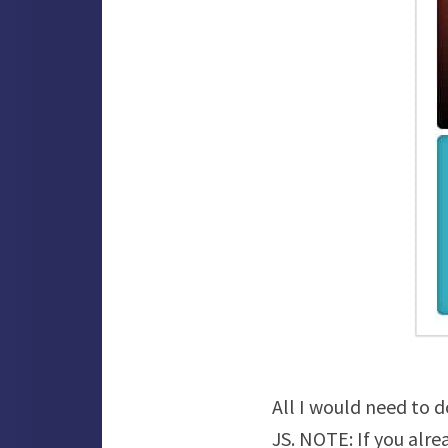
All I would need to d
JS. NOTE: If you alre