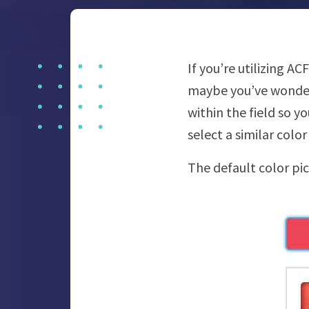
If you’re utilizing A
maybe you’ve wondered
within the field so yo
select a similar colo
The default color pick