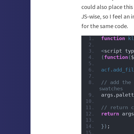
could also place this
JS-wise, so I feel an
for the same code.
function
kl
<
script typ
(
function
(
$
acf.add_fil
// add the 
swatches
args.palett
// return c
return
 args
})
;