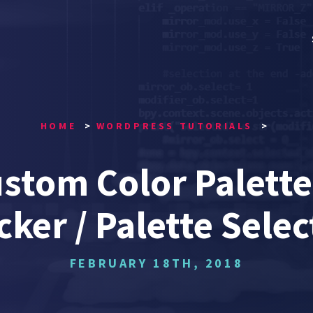
HOME
WORDPRESS TUTORIALS
stom Color Palette
cker / Palette Selec
FEBRUARY 18TH, 2018