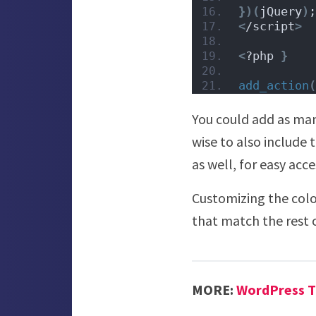
})(
jQuery
)
;
<
/script
>
<
?php 
}
add_action
(
You could add as man
wise to also include 
as well, for easy acce
Customizing the color
that match the rest o
MORE:
WordPress T