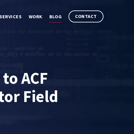
CONTACT
SERVICES
WORK
BLOG
 to ACF
tor Field