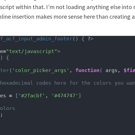
 script within that. I’m not loading anything else int
 inline insertion makes more sense here than creating a
f_acf_input_admin_footer
()
{
 ?
>
e=
"text/javascript"
>
)
{
ter
(
'color_picker_args'
, 
function
(
 args, 
$fi
hexadecimal codes here for the colors you wan
es = 
[
'#2facbf'
, 
'#474747'
]
olors
;