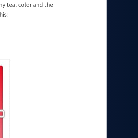
my teal color and the
his: