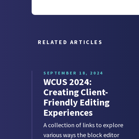
RELATED ARTICLES
SEPTEMBER 18, 2024
WCUS 2024:
Creating Client-
Friendly Editing
Experiences
A collection of links to explore
various ways the block editor