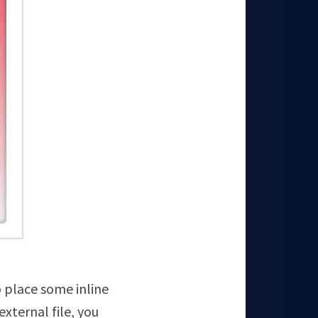
o place some inline
xternal file, you