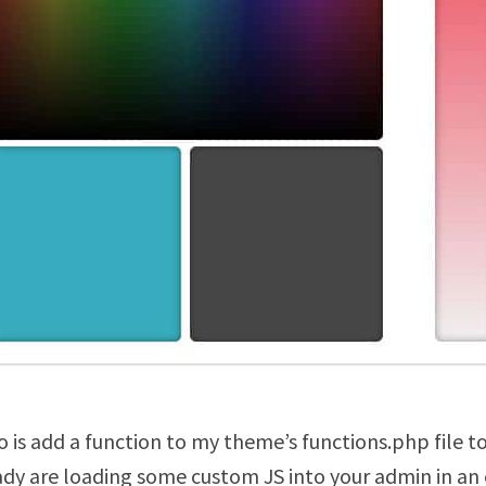
o is add a function to my theme’s functions.php file t
ady are loading some custom JS into your admin in an e