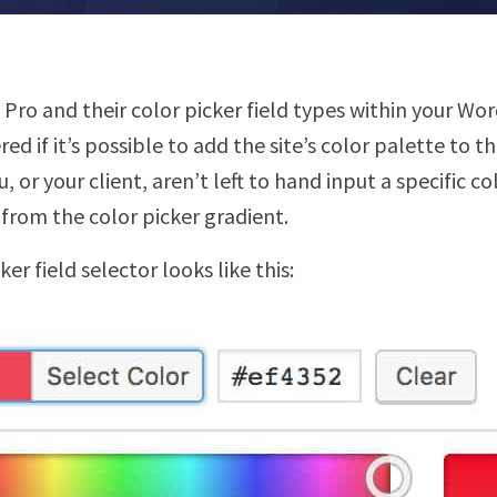
CF Pro and their color picker field types within your W
 if it’s possible to add the site’s color palette to t
u, or your client, aren’t left to hand input a specific c
r from the color picker gradient.
er field selector looks like this: