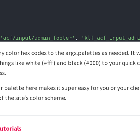
'acf/input/admin_footer'
, 
'klf_acf_input_adm
y color hex codes to the args.palettes as needed. It
things like white (#fff) and black (#000) to your quick 
ss.
 palette here makes it super easy for you or your cli
f the site’s color scheme.
utorials