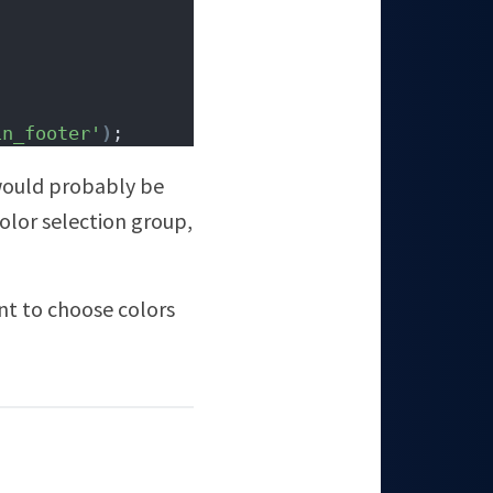
in_footer'
)
;
 would probably be
color selection group,
ent to choose colors