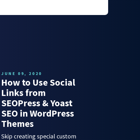
JUNE 09, 2020
How to Use Social
Links from
SEOPress & Yoast
SEO in WordPress
Themes
Skip creating special custom