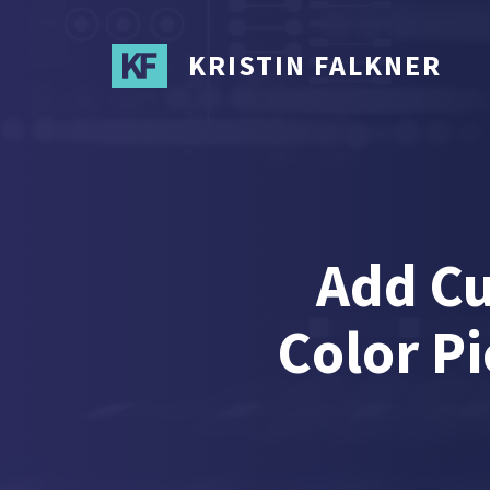
Skip
to
KRISTIN FALKNER
main
content
Add Cu
Color Pi