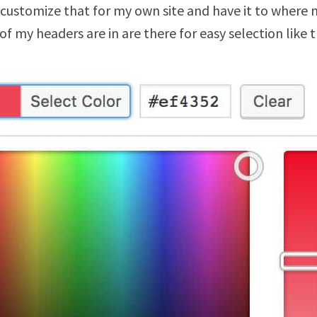
 customize that for my own site and have it to where 
f my headers are in are there for easy selection like t