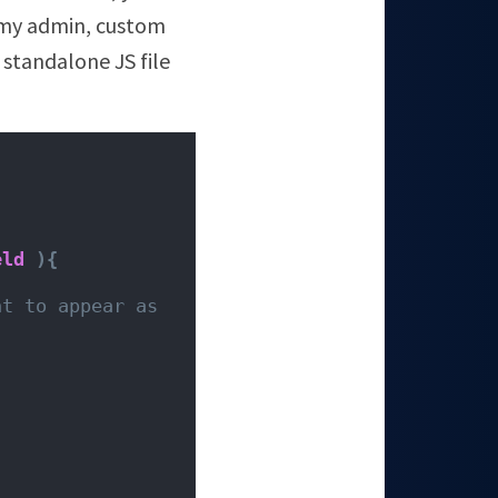
o my admin, custom
 standalone JS file
eld
){
t to appear as 