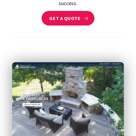
success.
GET A QUOTE