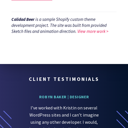
Calidad Beer
is a sample Shopify custom theme
development project. The site was built from provided
Sketch files and animation direction.
View more work >
}
CLIENT TESTIMONIALS
ROBYN BAKER | DESIGNER
I’ve worked with Kristin on several
WordPress sites and I can’t imagine
using any other developer. I would,