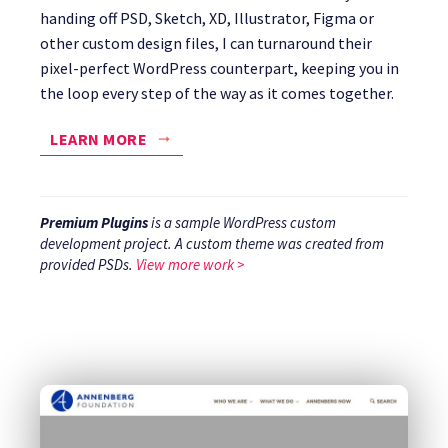
handing off PSD, Sketch, XD, Illustrator, Figma or
other custom design files, I can turnaround their
pixel-perfect WordPress counterpart, keeping you in
the loop every step of the way as it comes together.
LEARN MORE
Premium Plugins
is a sample WordPress custom
development project. A custom theme was created from
provided PSDs.
View more work >