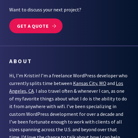
Want to discuss your next project?
GET A QUOTE
ABOUT
Hi, I’m Kristin! I’m a freelance WordPress developer who
currently splits time between
Kansas City, MO
and
Los
Angeles, CA
. I also travel often & whenever I can, as one
of my favorite things about what I do is the ability to do
it from anywhere with wifi. I’ve been specializing in
custom WordPress development for over a decade and
I’ve been fortunate enough to work with clients of all
sizes spanning across the U.S. and beyond over that
time. I’d love the chance to talk about how I can help