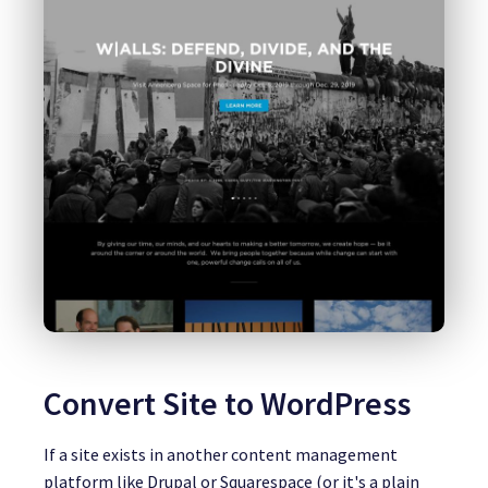
Convert Site to WordPress
If a site exists in another content management
platform like Drupal or Squarespace (or it's a plain