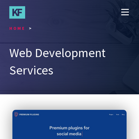
Skip
to
main
content
HOME
Web Development
Services