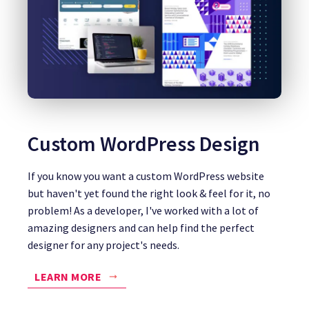
Custom WordPress Design
If you know you want a custom WordPress website
but haven't yet found the right look & feel for it, no
problem! As a developer, I've worked with a lot of
amazing designers and can help find the perfect
designer for any project's needs.
LEARN MORE