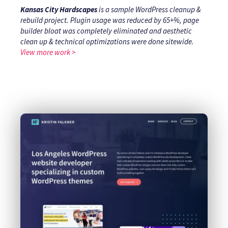
Kansas City Hardscapes
is a sample WordPress cleanup &
rebuild project. Plugin usage was reduced by 65+%, page
builder bloat was completely eliminated and aesthetic
clean up & technical optimizations were done sitewide.
View more work >