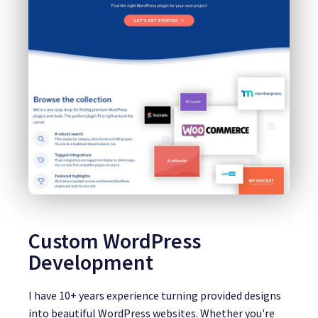
Custom WordPress
Development
I have 10+ years experience turning provided designs
into beautiful WordPress websites. Whether you're