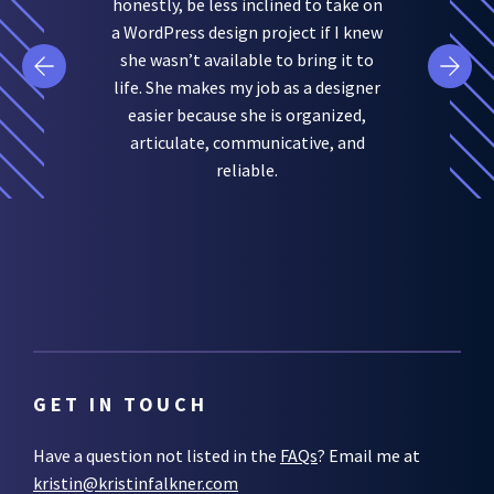
honestly, be less inclined to take on
a WordPress design project if I knew
she wasn’t available to bring it to
life. She makes my job as a designer
easier because she is organized,
articulate, communicative, and
reliable.
GET IN TOUCH
Have a question not listed in the
FAQs
? Email me at
kristin@kristinfalkner.com