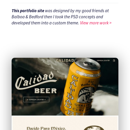
This portfolio site
was designed by my good friends at
Balboa & Bedford then I took the PSD concepts and
developed them into a custom theme.
View more work >