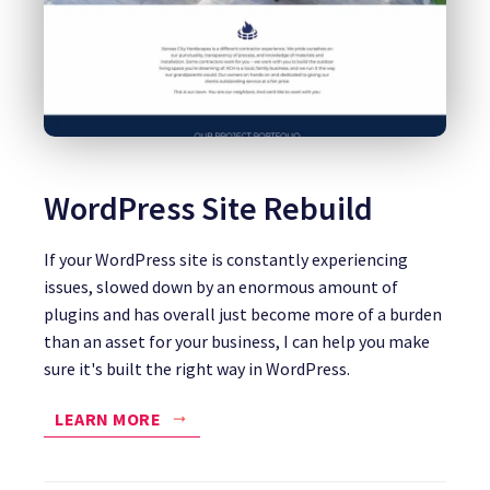
WordPress Site Rebuild
If your WordPress site is constantly experiencing
issues, slowed down by an enormous amount of
plugins and has overall just become more of a burden
than an asset for your business, I can help you make
sure it's built the right way in WordPress.
LEARN MORE