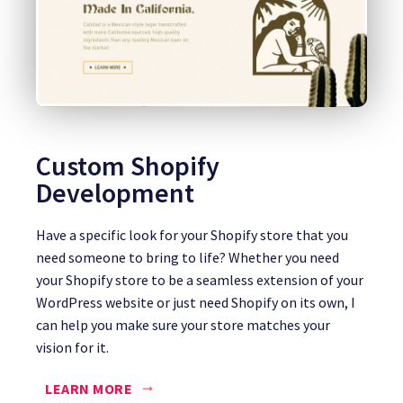
Custom Shopify
Development
Have a specific look for your Shopify store that you
need someone to bring to life? Whether you need
your Shopify store to be a seamless extension of your
WordPress website or just need Shopify on its own, I
can help you make sure your store matches your
vision for it.
LEARN MORE