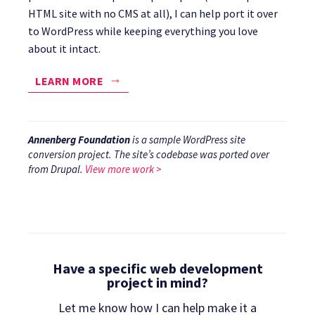
HTML site with no CMS at all), I can help port it over
to WordPress while keeping everything you love
about it intact.
LEARN MORE
Annenberg Foundation
is a sample WordPress site
conversion project. The site’s codebase was ported over
from Drupal.
View more work >
Have a specific web development
project in mind?
Let me know how I can help make it a