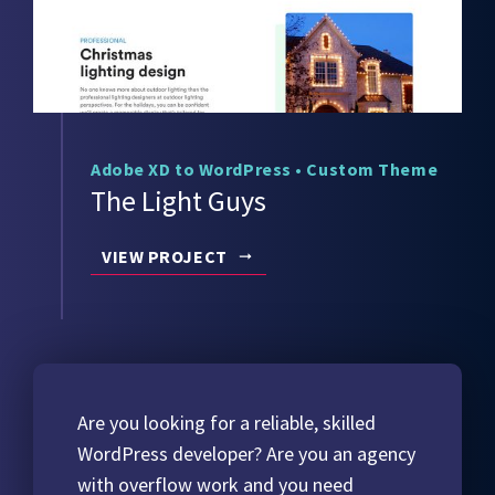
Adobe XD to WordPress
•
Custom Theme
The Light Guys
VIEW PROJECT
Are you looking for a reliable, skilled
WordPress developer? Are you an agency
with overflow work and you need