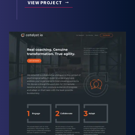
VIEW PROJECT