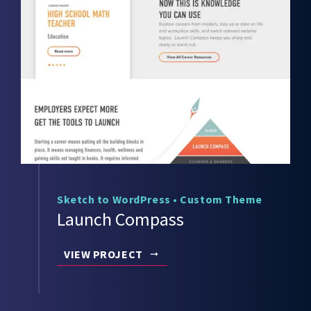
Sketch to WordPress
•
Custom Theme
Launch Compass
VIEW PROJECT