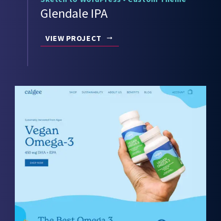
Glendale IPA
VIEW PROJECT