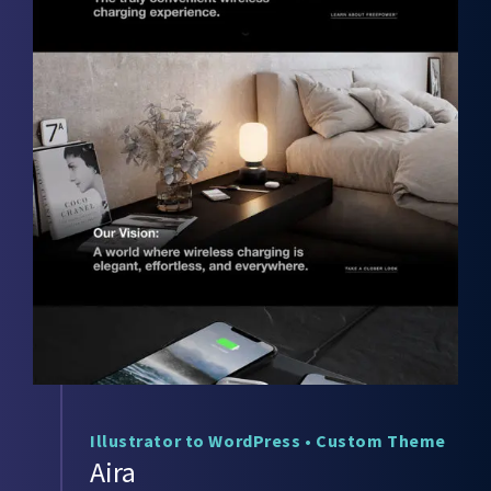
Illustrator to WordPress
•
Custom Theme
Aira