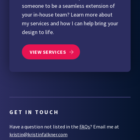
someone to be a seamless extension of
your in-house team? Learn more about
my services and how I can help bring your
design to life.
VIEW SERVICES
GET IN TOUCH
Have a question not listed in the
FAQs
? Email me at
kristin@kristinfalkner.com