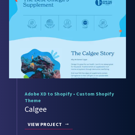
Adobe XD to Shopify
•
Custom Shopify
Theme
Calgee
VIEW PROJECT