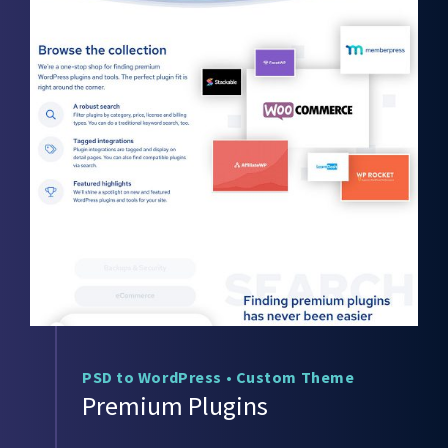
PSD to WordPress
•
Custom Theme
Premium Plugins