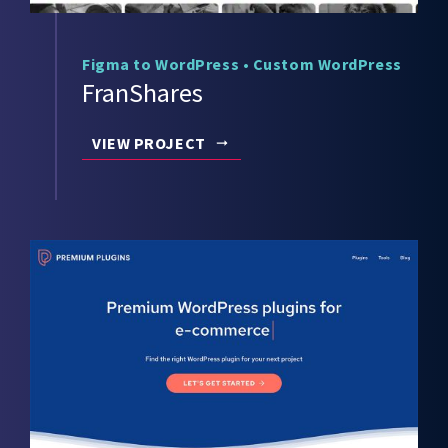
Figma to WordPress
•
Custom WordPress
FranShares
VIEW PROJECT