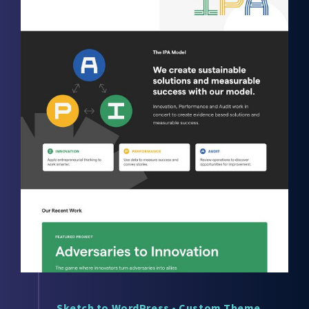
Sketch to WordPress
•
Custom Theme