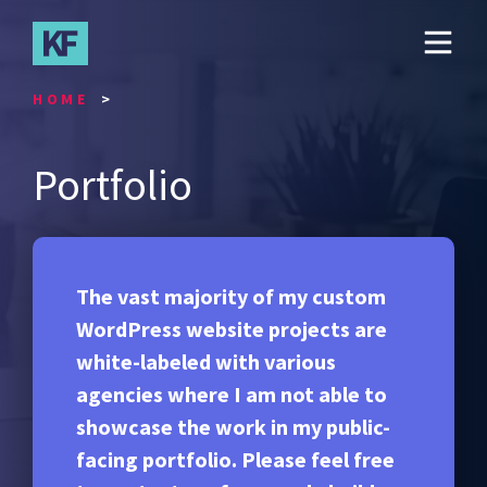
Skip
to
main
content
HOME
Portfolio
The vast majority of my custom
WordPress website projects are
white-labeled with various
agencies where I am not able to
showcase the work in my public-
facing portfolio. Please feel free