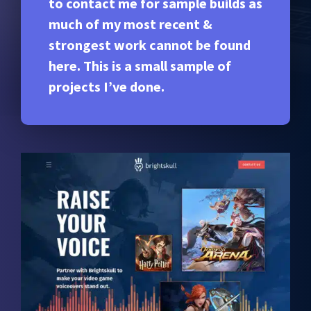
to contact me for sample builds as
much of my most recent &
strongest work cannot be found
here. This is a small sample of
projects I’ve done.