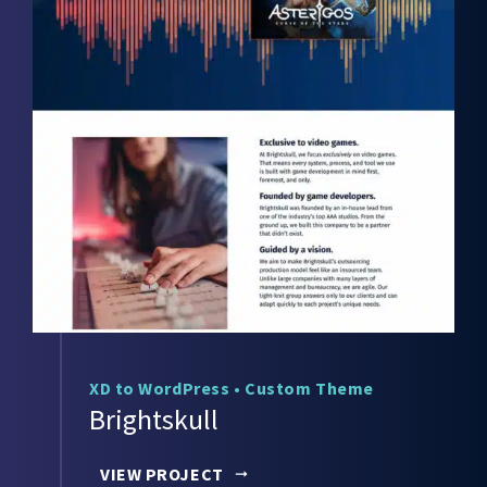
XD to WordPress
•
Custom Theme
Brightskull
VIEW PROJECT