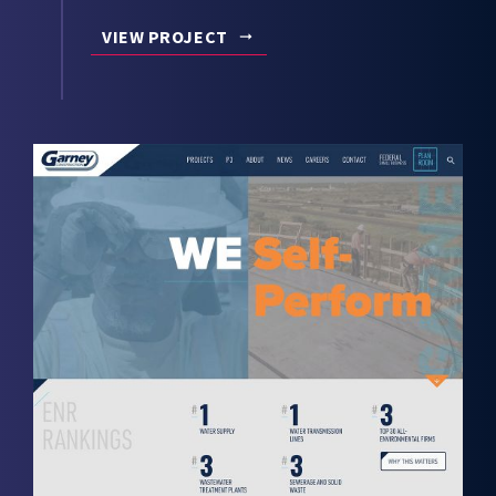
VIEW PROJECT