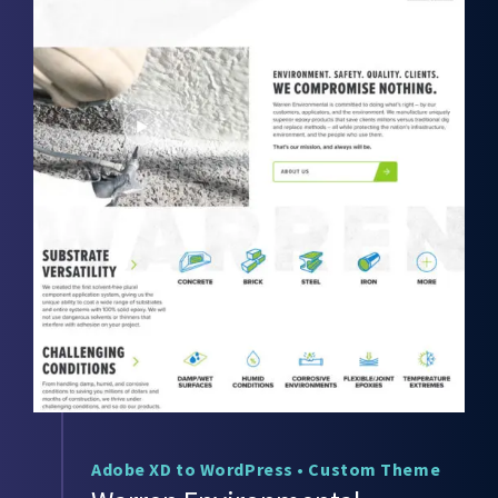
Adobe XD to WordPress
•
Custom Theme