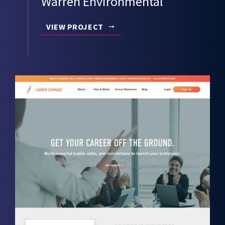
Warren Environmental
VIEW PROJECT