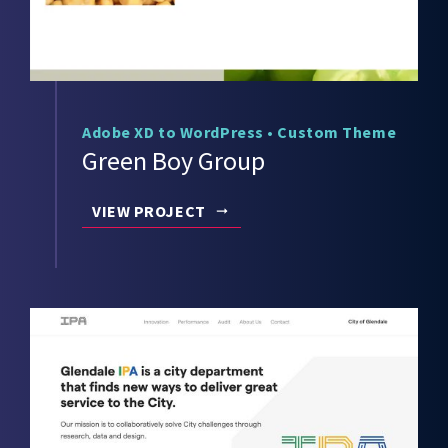
Adobe XD to WordPress
•
Custom Theme
Green Boy Group
VIEW PROJECT