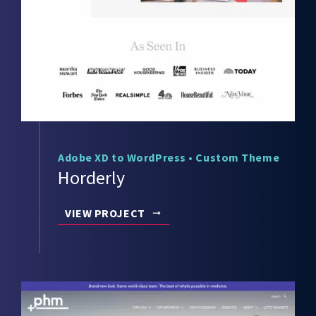
Adobe XD to WordPress
•
Custom Theme
Horderly
VIEW PROJECT