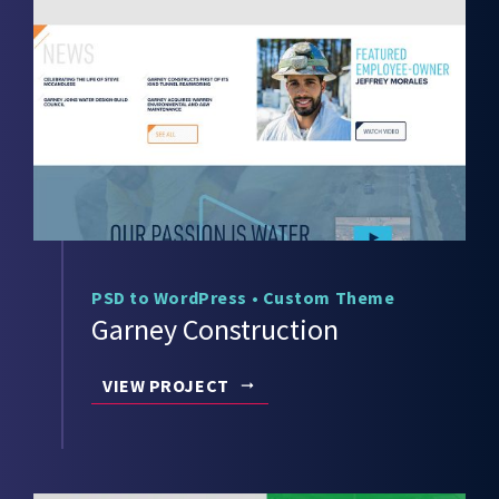
PSD to WordPress
•
Custom Theme
Garney Construction
VIEW PROJECT