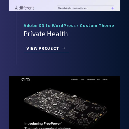
Adobe XD to WordPress
•
Custom Theme
Private Health
VIEW PROJECT