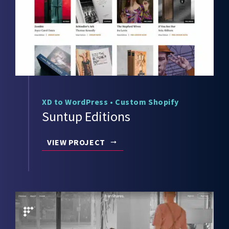
XD to WordPress
•
Custom Shopify
Suntup Editions
VIEW PROJECT