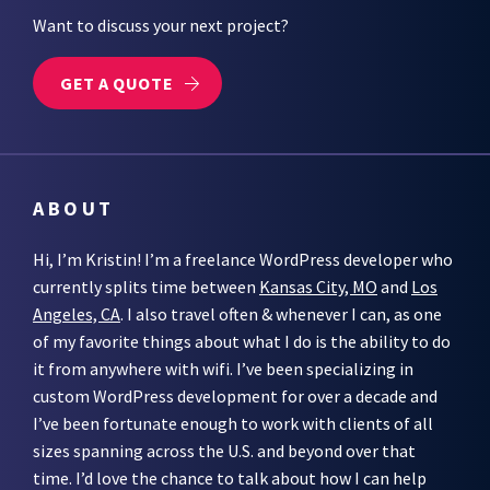
Want to discuss your next project?
GET A QUOTE
ABOUT
Hi, I’m Kristin! I’m a freelance WordPress developer who
currently splits time between
Kansas City, MO
and
Los
Angeles, CA
. I also travel often & whenever I can, as one
of my favorite things about what I do is the ability to do
it from anywhere with wifi. I’ve been specializing in
custom WordPress development for over a decade and
I’ve been fortunate enough to work with clients of all
sizes spanning across the U.S. and beyond over that
time. I’d love the chance to talk about how I can help