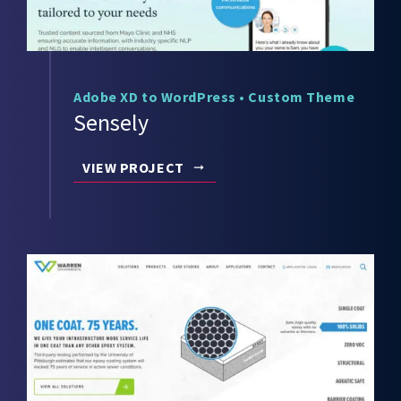
Adobe XD to WordPress
•
Custom Theme
Sensely
VIEW PROJECT