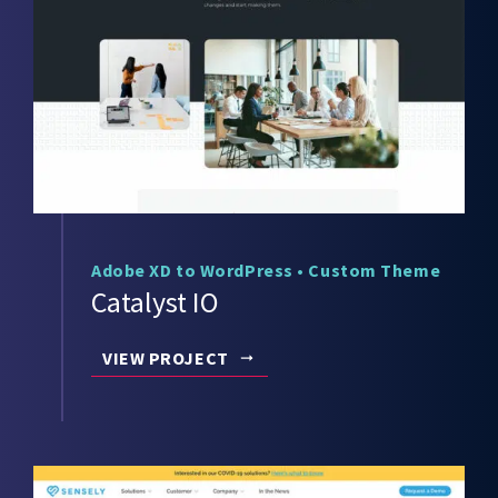
Adobe XD to WordPress
•
Custom Theme
Catalyst IO
VIEW PROJECT