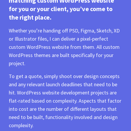
matching custom WordPress website
for you or your client, you’ve come to
the right place.
Whether you’re handing off PSD, Figma, Sketch, XD
or Illustrator files, I can deliver a pixel-perfect
custom WordPress website from them. All custom
WordPress themes are built specifically for your
project.
To get a quote, simply shoot over design concepts
and any relevant launch deadlines that need to be
hit. WordPress website development projects are
flat-rated based on complexity. Aspects that factor
into cost are the number of different layouts that
need to be built, functionality involved and design
complexity.