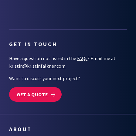
GET IN TOUCH
Have a question not listed in the
FAQs
? Email me at
kristin@kristinfalkner.com
Want to discuss your next project?
GET A QUOTE
ABOUT