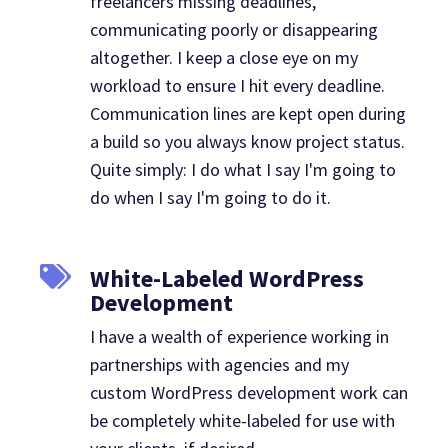
freelancers missing deadlines,
communicating poorly or disappearing
altogether. I keep a close eye on my
workload to ensure I hit every deadline.
Communication lines are kept open during
a build so you always know project status.
Quite simply: I do what I say I'm going to
do when I say I'm going to do it.
White-Labeled WordPress
Development
I have a wealth of experience working in
partnerships with agencies and my
custom WordPress development work can
be completely white-labeled for use with