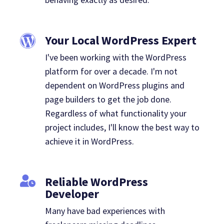
Your Local WordPress Expert
I've been working with the WordPress
platform for over a decade. I'm not
dependent on WordPress plugins and
page builders to get the job done.
Regardless of what functionality your
project includes, I'll know the best way to
achieve it in WordPress.
Reliable WordPress
Developer
Many have bad experiences with