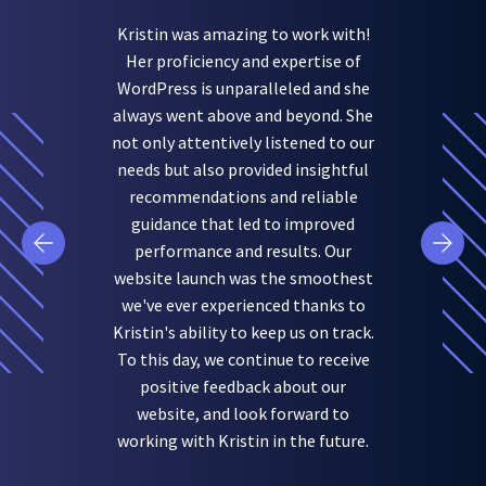
Kristin was amazing to work with!
Her proficiency and expertise of
WordPress is unparalleled and she
always went above and beyond. She
not only attentively listened to our
needs but also provided insightful
recommendations and reliable
guidance that led to improved
performance and results. Our
website launch was the smoothest
we've ever experienced thanks to
Kristin's ability to keep us on track.
To this day, we continue to receive
positive feedback about our
website, and look forward to
working with Kristin in the future.