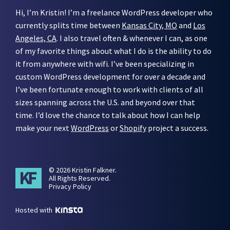
Hi, I’m Kristin! I’m a freelance WordPress developer who
currently splits time between
Kansas City, MO
and
Los
Angeles, CA
. I also travel often & whenever I can, as one
of my favorite things about what I do is the ability to do
it from anywhere with wifi. I’ve been specializing in
custom WordPress development for over a decade and
I’ve been fortunate enough to work with clients of all
sizes spanning across the U.S. and beyond over that
time. I’d love the chance to talk about how I can help
make your next
WordPress
or
Shopify
project a success.
© 2026 Kristin Falkner.
All Rights Reserved.
Privacy Policy
Hosted with