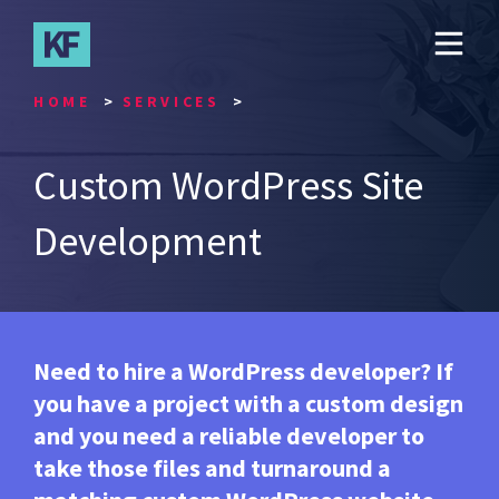
Skip
to
main
content
HOME
SERVICES
Custom WordPress Site
Development
Need to hire a WordPress developer? If
you have a project with a custom design
and you need a reliable developer to
take those files and turnaround a