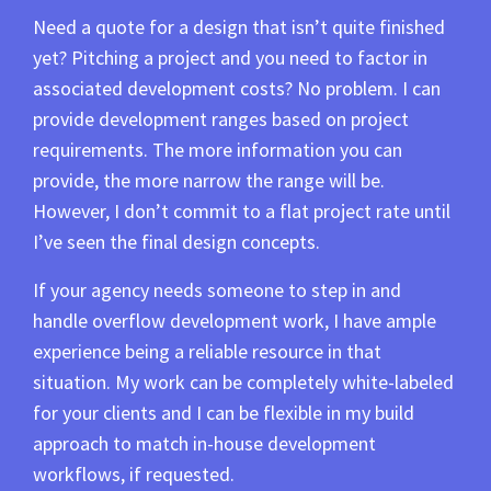
Need a quote for a design that isn’t quite finished
yet? Pitching a project and you need to factor in
associated development costs? No problem. I can
provide development ranges based on project
requirements. The more information you can
provide, the more narrow the range will be.
However, I don’t commit to a flat project rate until
I’ve seen the final design concepts.
If your agency needs someone to step in and
handle overflow development work, I have ample
experience being a reliable resource in that
situation. My work can be completely white-labeled
for your clients and I can be flexible in my build
approach to match in-house development
workflows, if requested.