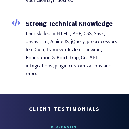
your clients, if desired.
Strong Technical Knowledge
I am skilled in HTML, PHP, CSS, Sass,
Javascript, AlpineJS, jQuery, preprocessors
like Gulp, frameworks like Tailwind,
Foundation & Bootstrap, Git, API
integrations, plugin customizations and
more.
CLIENT TESTIMONIALS
PERFORMLINE