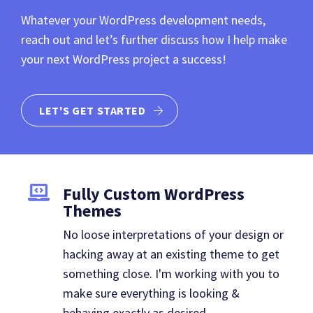
Whatever your WordPress development needs,
reach out and let’s further discuss how I help make
your next WordPress project a success!
LET'S GET STARTED
Fully Custom WordPress
Themes
No loose interpretations of your design or
hacking away at an existing theme to get
something close. I'm working with you to
make sure everything is looking &
behaving exactly as desired.