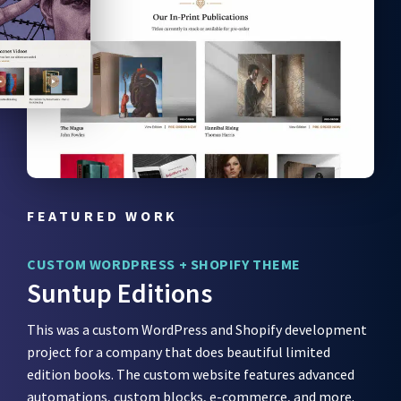
FEATURED WORK
CUSTOM WORDPRESS + SHOPIFY THEME
Suntup Editions
This was a custom WordPress and Shopify development
project for a company that does beautiful limited
edition books. The custom website features advanced
automations, custom blocks, e-commerce, and more.