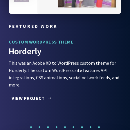
FEATURED WORK
CUSTOM WORDPRESS THEME
Horderly
This was an Adobe XD to WordPress custom theme for
Horderly. The custom WordPress site features API
integrations, CSS animations, social network feeds, and
more.
VIEW PROJECT