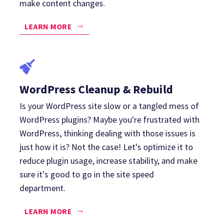
make content changes.
LEARN MORE
WordPress Cleanup & Rebuild
Is your WordPress site slow or a tangled mess of
WordPress plugins? Maybe you're frustrated with
WordPress, thinking dealing with those issues is
just how it is? Not the case! Let's optimize it to
reduce plugin usage, increase stability, and make
sure it's good to go in the site speed
department.
LEARN MORE