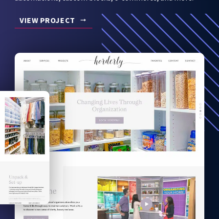
VIEW PROJECT