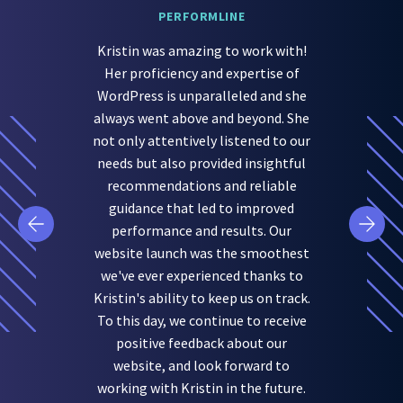
PERFORMLINE
Kristin was amazing to work with!
Her proficiency and expertise of
WordPress is unparalleled and she
always went above and beyond. She
not only attentively listened to our
needs but also provided insightful
recommendations and reliable
guidance that led to improved
performance and results. Our
website launch was the smoothest
we've ever experienced thanks to
Kristin's ability to keep us on track.
To this day, we continue to receive
positive feedback about our
website, and look forward to
working with Kristin in the future.