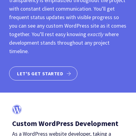
transparency is emphasized throughout the project
with constant client communication. You’ll get
frequent status updates with visible progress so
you can see any custom WordPress site as it comes
together. You’ll rest easy knowing
exactly
where
development stands throughout any project
timeline.
LET'S GET STARTED
Custom WordPress Development
As a WordPress website developer, taking a