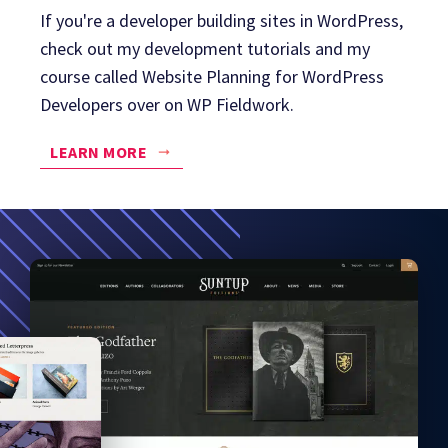
If you're a developer building sites in WordPress,
check out my development tutorials and my
course called Website Planning for WordPress
Developers over on WP Fieldwork.
LEARN MORE