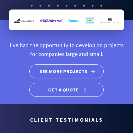
I've had the opportunity to develop on projects
for companies large and small.
SEE MORE PROJECTS
GET A QUOTE
CLIENT TESTIMONIALS