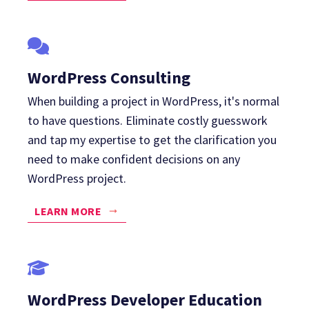
WordPress Consulting
When building a project in WordPress, it's normal
to have questions. Eliminate costly guesswork
and tap my expertise to get the clarification you
need to make confident decisions on any
WordPress project.
LEARN MORE
WordPress Developer Education