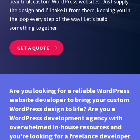
beautiful, custom WordPress websites. Just supply
the design and I’ll take it from there, keeping you in
the loop every step of the way! Let’s build
something together.
GET A QUOTE
Are you looking for a reliable WordPress
website developer to bring your custom
WordPress design to life? Are you a
WordPress development agency with
overwhelmed in-house resources and
you’re looking for a freelance developer