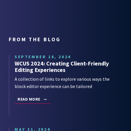
FROM THE BLOG
SEPTEMBER 18, 2024
WCUS 2024: Creating Client-Friendly
Editing Experiences
A collection of links to explore various ways the
block editor experience can be tailored
READ MORE
MAY 31, 2024