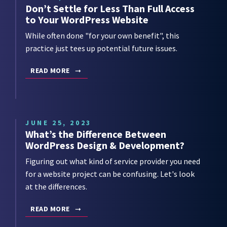
Don’t Settle for Less Than Full Access
to Your WordPress Website
While often done "for your own benefit", this
practice just tees up potential future issues.
READ MORE
JUNE 25, 2023
What’s the Difference Between
WordPress Design & Development?
Figuring out what kind of service provider you need
for a website project can be confusing. Let's look
at the differences.
READ MORE