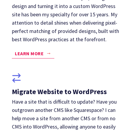
design and turning it into a custom WordPress
site has been my specialty for over 15 years. My
attention to detail shines when delivering pixel-
perfect matching of provided designs, built with
best WordPress practices at the forefront.
LEARN MORE
Migrate Website to WordPress
Have a site that is difficult to update? Have you
outgrown another CMS like Squarespace? I can
help move a site from another CMS or from no
CMS into WordPress, allowing anyone to easily