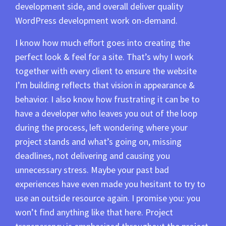
development side, and overall deliver quality
WordPress development work on-demand.
I know how much effort goes into creating the
perfect look & feel for a site. That’s why I work
together with every client to ensure the website
I’m building reflects that vision in appearance &
behavior. I also know how frustrating it can be to
have a developer who leaves you out of the loop
during the process, left wondering where your
project stands and what’s going on, missing
deadlines, not delivering and causing you
unnecessary stress. Maybe your past bad
experiences have even made you hesitant to try to
use an outside resource again. I promise you: you
won’t find anything like that here. Project