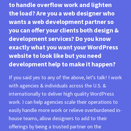
to handle overflow work and lighten
the load? Are you a web designer who
wants a web development partner so
you can offer your clients both design &
development services? Do you know
exactly what you want your WordPress
website to look like but you need
development help to make it happen?
If you said yes to any of the above, let’s talk! I work
with agencies & individuals across the U.S. &
internationally to deliver high quality WordPress
work. I can help agencies scale their operations to
easily handle more work or relieve overburdened in-
house teams, allow designers to add to their
offerings by being a trusted partner on the