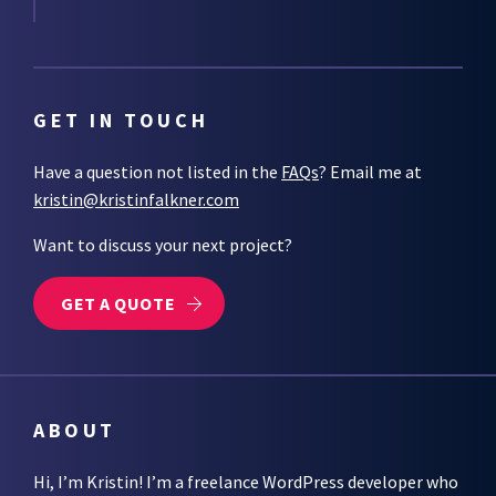
GET IN TOUCH
Have a question not listed in the
FAQs
? Email me at
kristin@kristinfalkner.com
Want to discuss your next project?
GET A QUOTE
ABOUT
Hi, I’m Kristin! I’m a freelance WordPress developer who