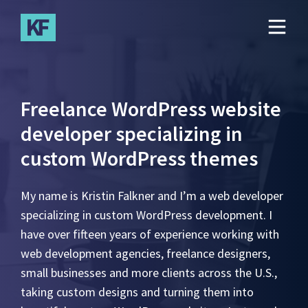
Skip
to
main
content
Freelance WordPress website
developer specializing in
custom WordPress themes
My name is Kristin Falkner and I’m a web developer
specializing in custom WordPress development. I
have over fifteen years of experience working with
web development agencies, freelance designers,
small businesses and more clients across the U.S.,
taking custom designs and turning them into