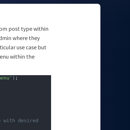
tom post type within
admin where they
icular use case but
menu within the
menu'
)
;
 with desired 