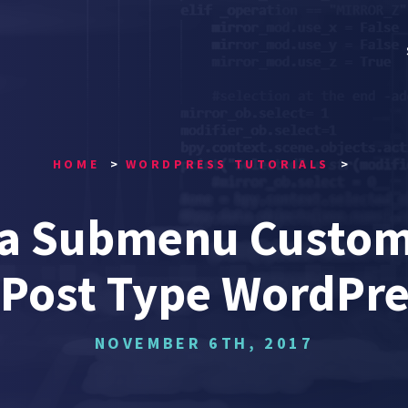
HOME
WORDPRESS TUTORIALS
 a Submenu Custom 
Post Type WordPr
NOVEMBER 6TH, 2017