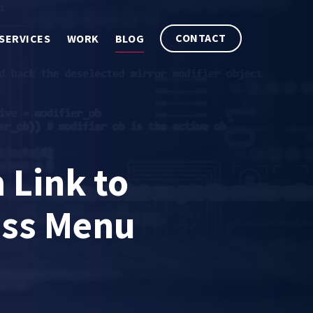
CONTACT
SERVICES
WORK
BLOG
Link to
ess Menu