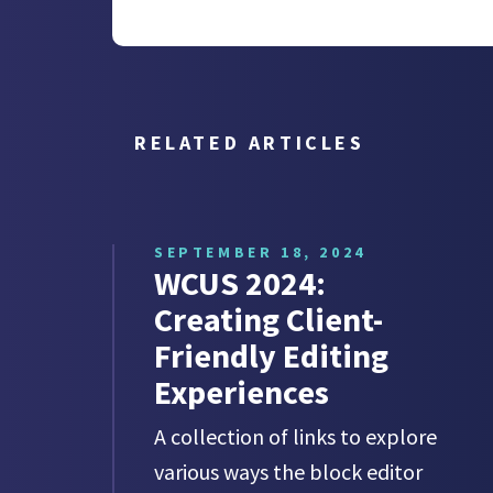
RELATED ARTICLES
SEPTEMBER 18, 2024
WCUS 2024:
Creating Client-
Friendly Editing
Experiences
A collection of links to explore
various ways the block editor