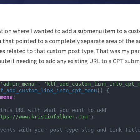
uation where I wanted to add a submenu item to a cus
 that pointed to a completely separate area of the 
ies related to that custom post type. That was my part
route if needing to add any existing URL to a CPT sub
'admin_menu'
, 
'klf_add_custom_link_into_cpt_
f_add_custom_link_into_cpt_menu
()
{
menu
;
this URL with what you want to add
tps://www.kristinfalkner.com'
;
vents with your post type slug and Link Title