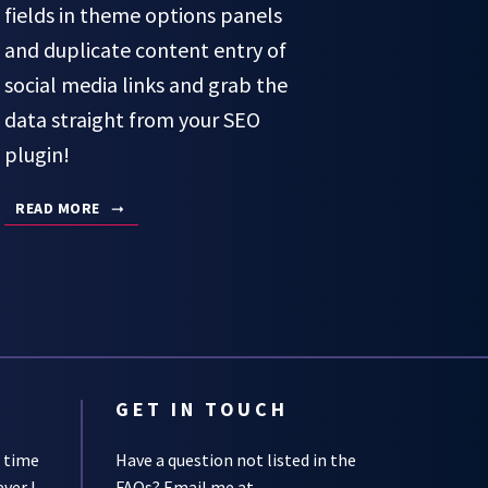
fields in theme options panels
and duplicate content entry of
social media links and grab the
data straight from your SEO
plugin!
READ MORE
GET IN TOUCH
s time
Have a question not listed in the
ever I
FAQs
? Email me at