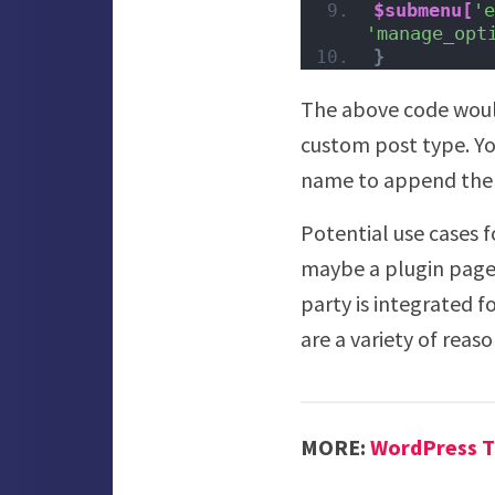
$submenu[
'e
'manage_opt
}
The above code would
custom post type. Yo
name to append the l
Potential use cases f
maybe a plugin page 
party is integrated f
are a variety of rea
MORE:
WordPress T