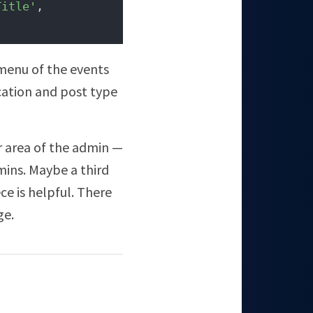
Title'
, 
menu of the events
cation and post type
er area of the admin —
mins. Maybe a third
ce is helpful. There
ge.