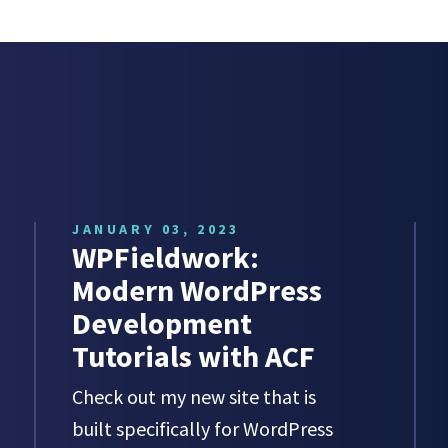
JANUARY 03, 2023
WPFieldwork:
Modern WordPress
Development
Tutorials with ACF
Check out my new site that is
built specifically for WordPress