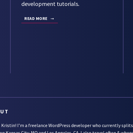
development tutorials.
READ MORE
OUT
m Kristin! I’m a freelance WordPress developer who currently split
een
Kansas City, MO
and
Los Angeles, CA
. I also travel often & when