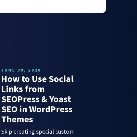
JUNE 09, 2020
How to Use Social
Links from
SEOPress & Yoast
SEO in WordPress
Themes
Skip creating special custom