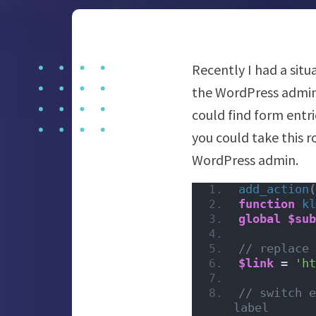
Recently I had a sit
the WordPress admin
could find form entr
you could take this 
WordPress admin.
add_action
(
function
kl
global
$sub
// replace 
$link
 = 
'ht
// switch e
label