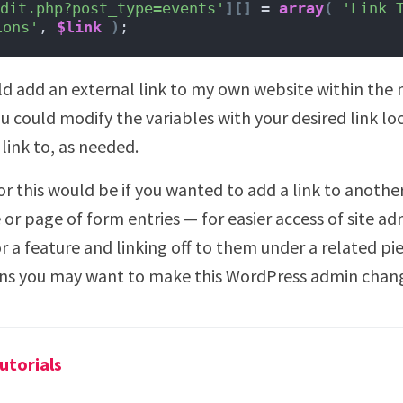
dit.php?post_type=events'
][]
 = 
array
(
'Link 
ions'
, 
$link
)
;
 add an external link to my own website within the 
u could modify the variables with your desired link lo
ink to, as needed.
or this would be if you wanted to add a link to anoth
or page of form entries — for easier access of site ad
or a feature and linking off to them under a related pie
sons you may want to make this WordPress admin chan
utorials