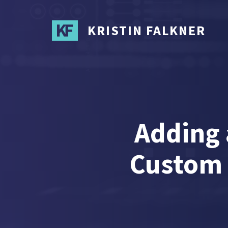
Skip
to
KRISTIN FALKNER
main
content
Adding
Custom 