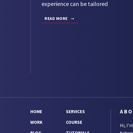
experience can be tailored
READ MORE
AB
HOME
SERVICES
WORK
COURSE
Hi, I’
betw
BLOG
TUTORIALS