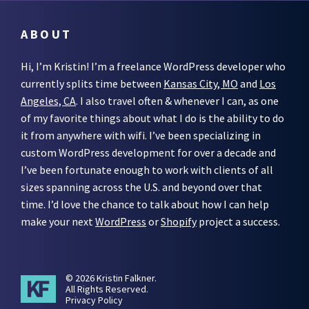
ABOUT
Hi, I’m Kristin! I’m a freelance WordPress developer who
currently splits time between
Kansas City, MO
and
Los
Angeles, CA
. I also travel often & whenever I can, as one
of my favorite things about what I do is the ability to do
it from anywhere with wifi. I’ve been specializing in
custom WordPress development for over a decade and
I’ve been fortunate enough to work with clients of all
sizes spanning across the U.S. and beyond over that
time. I’d love the chance to talk about how I can help
make your next
WordPress
or
Shopify
project a success.
© 2026 Kristin Falkner.
All Rights Reserved.
Privacy Policy