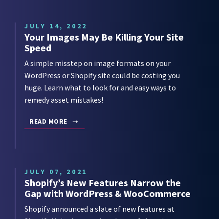
JULY 14, 2022
Your Images May Be Killing Your Site
Speed
A simple misstep on image formats on your
WordPress or Shopify site could be costing you
huge. Learn what to look for and easy ways to
remedy asset mistakes!
READ MORE
JULY 07, 2021
Shopify’s New Features Narrow the
Gap with WordPress & WooCommerce
Shopify announced a slate of new features at