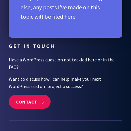
else, any posts I’ve made on this
topic will be filed here.
GET IN TOUCH
Have a WordPress question not tackled here or in the
FAQ
?
Want to discuss how I can help make your next
WordPress custom project a success?
CONTACT