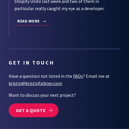
Shopify Unite last week and two of them in
particular really caught my eye as a developer.
READ MORE
GET IN TOUCH
Have a question not listed in the
FAQs
? Email me at
kristin@kristinfalkner.com
Want to discuss your next project?
GET A QUOTE