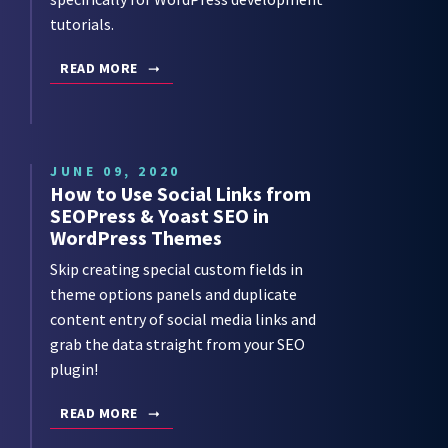
tutorials.
READ MORE
JUNE 09, 2020
How to Use Social Links from
SEOPress & Yoast SEO in
WordPress Themes
Skip creating special custom fields in
theme options panels and duplicate
content entry of social media links and
grab the data straight from your SEO
plugin!
READ MORE