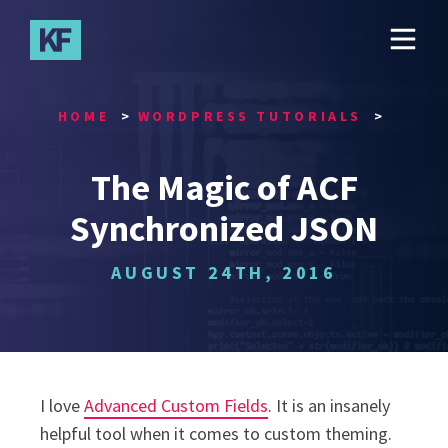
Skip
to
main
content
HOME
WORDPRESS TUTORIALS
The Magic of ACF
Synchronized JSON
AUGUST 24TH, 2016
I love
Advanced Custom Fields
. It is an insanely
helpful tool when it comes to custom theming.