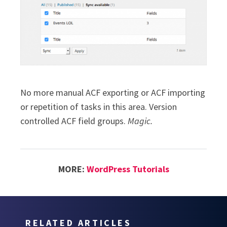
No more manual ACF exporting or ACF importing
or repetition of tasks in this area. Version
controlled ACF field groups.
Magic.
MORE:
WordPress Tutorials
RELATED ARTICLES