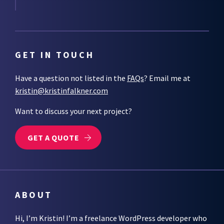
GET IN TOUCH
Have a question not listed in the
FAQs
? Email me at
kristin@kristinfalkner.com
Want to discuss your next project?
GET A QUOTE
ABOUT
Hi, I’m Kristin! I’m a freelance WordPress developer who