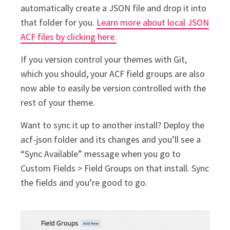
automatically create a JSON file and drop it into
that folder for you.
Learn more about local JSON
ACF files by clicking here.
If you version control your themes with Git,
which you should, your ACF field groups are also
now able to easily be version controlled with the
rest of your theme.
Want to sync it up to another install? Deploy the
acf-json folder and its changes and you’ll see a
“Sync Available” message when you go to
Custom Fields > Field Groups on that install. Sync
the fields and you’re good to go.