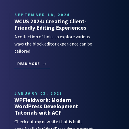
SEPTEMBER 18, 2024
WCUS 2024: Creating Client-
Friendly Editing Experiences
A collection of links to explore various
ways the block editor experience can be
tailored
READ MORE
JANUARY 03, 2023
WPFieldwork: Modern
WordPress Development
Tutorials with ACF
Check out my new site that is built
specifically for WordPress development