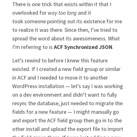
There is one trick that exists within it that I
overlooked for
way too long
and it
took someone pointing out its existence for me
to realize it was there. Since then, I’ve tried to
spread the word about its awesomeness. What
I’m referring to is
ACF Synchronized JSON
.
Let’s rewind to before I knew this feature
existed. If I created a new field group or similar
in ACF and I needed to move it to another
WordPress installation — let’s say I was working
on a dev environment and didn’t want to fully
resync the database, just needed to migrate the
fields for a new feature — I might manually go
and export the ACF field group then go in to the
other install and upload the export file to import