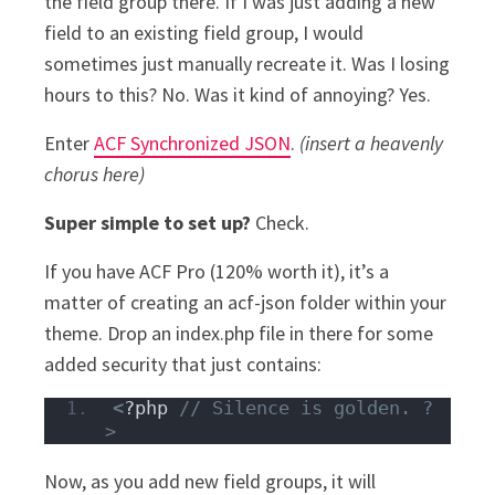
the field group there. If I was just adding a new
field to an existing field group, I would
sometimes just manually recreate it. Was I losing
hours to this? No. Was it kind of annoying? Yes.
Enter
ACF Synchronized JSON
.
(insert a heavenly
chorus here)
Super simple to set up?
Check.
If you have ACF Pro (120% worth it), it’s a
matter of creating an acf-json folder within your
theme. Drop an index.php file in there for some
added security that just contains:
<
?php 
// Silence is golden. ?
>
Now, as you add new field groups, it will