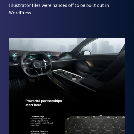
Illustrator files were handed off to be built out in
WordPress.