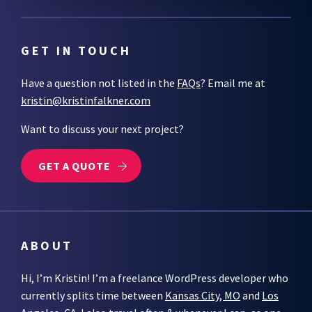
GET IN TOUCH
Have a question not listed in the
FAQs
? Email me at
kristin@kristinfalkner.com
Want to discuss your next project?
GET A QUOTE
ABOUT
Hi, I’m Kristin! I’m a freelance WordPress developer who
currently splits time between
Kansas City, MO
and
Los