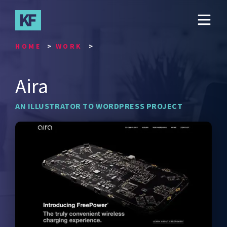
Skip
to
main
content
HOME
WORK
Aira
AN ILLUSTRATOR TO WORDPRESS PROJECT