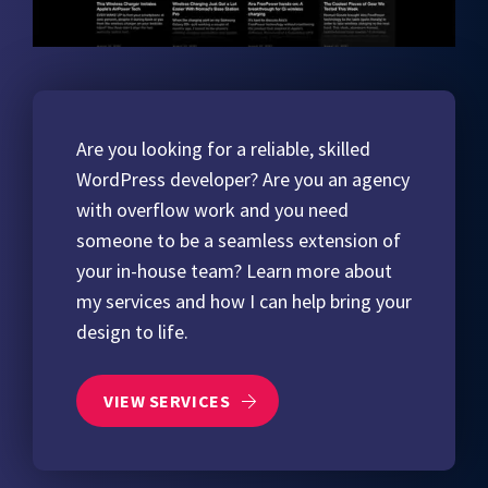
Are you looking for a reliable, skilled
WordPress developer? Are you an agency
with overflow work and you need
someone to be a seamless extension of
your in-house team? Learn more about
my services and how I can help bring your
design to life.
VIEW SERVICES