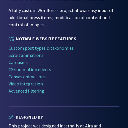
A fully custom WordPress project allows easy input of
additional press items, modification of content and
control of images.
NOTABLE WEBSITE FEATURES
Custom post types & taxonomies
Scroll animations
Carousels
CSS animation effects
Canvas animations
Video integration
Advanced filtering
DESIGNED BY
This project was designed internally at Aira and