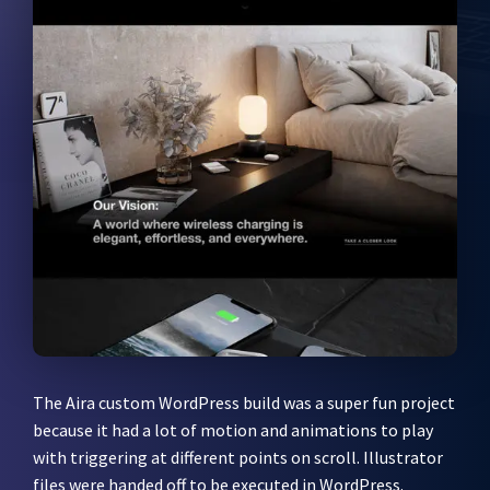
The Aira custom WordPress build was a super fun project
because it had a lot of motion and animations to play
with triggering at different points on scroll. Illustrator
files were handed off to be executed in WordPress.