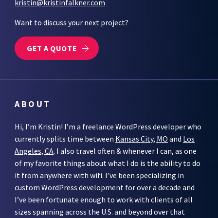
kristin@kristinfalkner.com
Want to discuss your next project?
GET A QUOTE
ABOUT
Hi, I’m Kristin! I’m a freelance WordPress developer who
currently splits time between
Kansas City, MO
and
Los
Angeles, CA
. I also travel often & whenever I can, as one
of my favorite things about what I do is the ability to do
it from anywhere with wifi. I’ve been specializing in
custom WordPress development for over a decade and
I’ve been fortunate enough to work with clients of all
sizes spanning across the U.S. and beyond over that