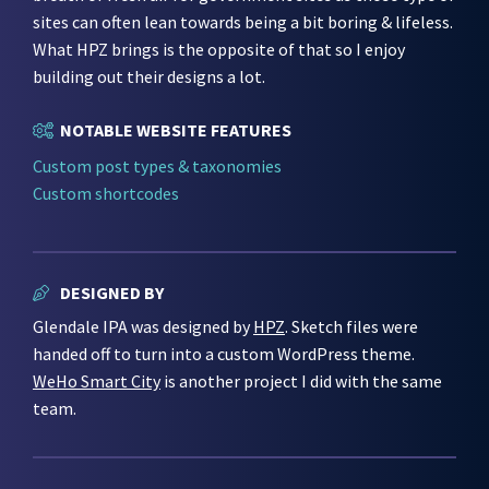
sites can often lean towards being a bit boring & lifeless.
What HPZ brings is the opposite of that so I enjoy
building out their designs a lot.
NOTABLE WEBSITE FEATURES
Custom post types & taxonomies
Custom shortcodes
DESIGNED BY
Glendale IPA was designed by
HPZ
. Sketch files were
handed off to turn into a custom WordPress theme.
WeHo Smart City
is another project I did with the same
team.