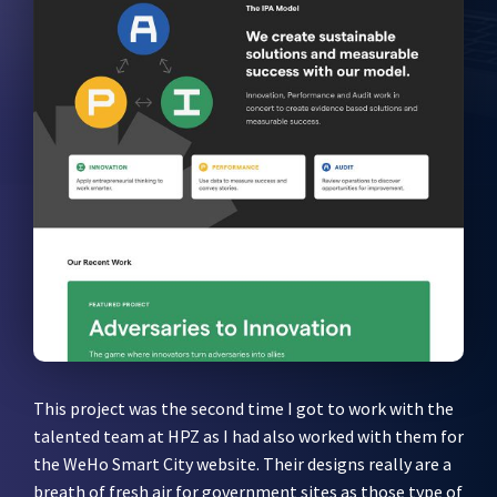
This project was the second time I got to work with the
talented team at HPZ as I had also worked with them for
the WeHo Smart City website. Their designs really are a
breath of fresh air for government sites as those type of