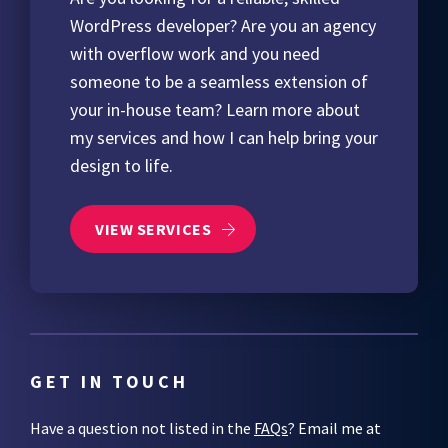
WordPress developer? Are you an agency
with overflow work and you need
someone to be a seamless extension of
your in-house team? Learn more about
my services and how I can help bring your
design to life.
VIEW SERVICES
GET IN TOUCH
Have a question not listed in the
FAQs
? Email me at