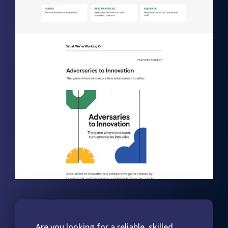
Are you looking for a reliable, skilled