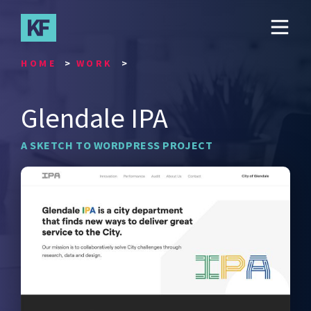
Skip
to
main
content
HOME
WORK
Glendale IPA
A SKETCH TO WORDPRESS PROJECT