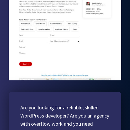
Are you looking for a reliable, skilled
WordPress developer? Are you an agency
with overflow work and you need