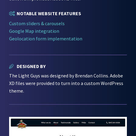
NOTABLE WEBSITE FEATURES
Custom sliders & carousels
Google Map integration
Geolocation form implementation
DESIGNED BY
The Light Guys was designed by Brendan Collins. Adobe
XD files were provided to turn into a custom WordPress
theme.