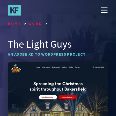
Skip
to
main
content
HOME
WORK
The Light Guys
AN ADOBE XD TO WORDPRESS PROJECT