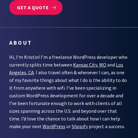
GET A QUOTE
ABOUT
Hi, I’m Kristin! I’m a freelance WordPress developer who
currently splits time between
Kansas City, MO
and
Los
Angeles, CA
. I also travel often & whenever I can, as one
of my favorite things about what I do is the ability to do
it from anywhere with wifi. I’ve been specializing in
custom WordPress development for over a decade and
I’ve been fortunate enough to work with clients of all
sizes spanning across the U.S. and beyond over that
time. I’d love the chance to talk about how I can help
make your next
WordPress
or
Shopify
project a success.