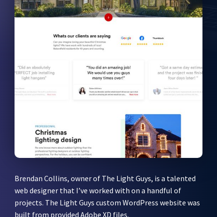
Brendan Collins, owner of The Light Guys, is a talented
web designer that I’ve worked with on a handful of
projects. The Light Guys custom WordPress website was
built from provided Adobe XD files.