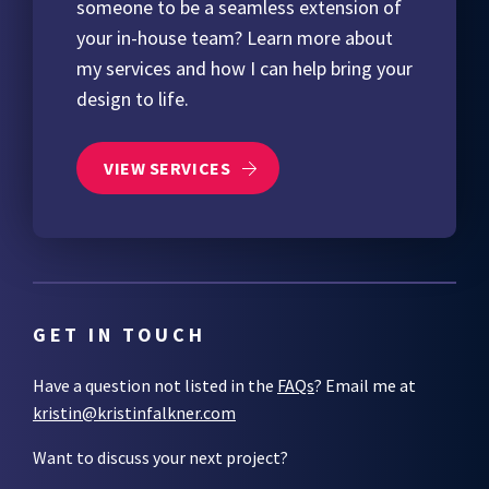
someone to be a seamless extension of
your in-house team? Learn more about
my services and how I can help bring your
design to life.
VIEW SERVICES
GET IN TOUCH
Have a question not listed in the
FAQs
? Email me at
kristin@kristinfalkner.com
Want to discuss your next project?