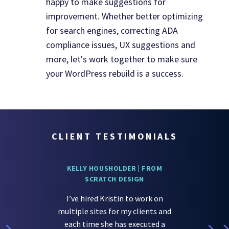
happy to make suggestions for
improvement. Whether better optimizing
for search engines, correcting ADA
compliance issues, UX suggestions and
more, let's work together to make sure
your WordPress rebuild is a success.
CLIENT TESTIMONIALS
KELLY HOUSHOLDER | FROM
SCRATCH DESIGN
I’ve hired Kristin to work on
multiple sites for my clients and
each time she has executed a