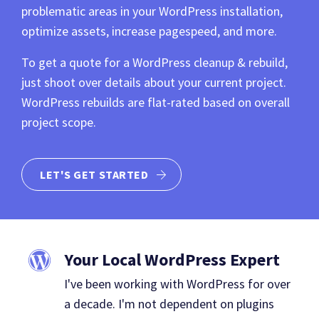
problematic areas in your WordPress installation,
optimize assets, increase pagespeed, and more.
To get a quote for a WordPress cleanup & rebuild,
just shoot over details about your current project.
WordPress rebuilds are flat-rated based on overall
project scope.
LET'S GET STARTED
Your Local WordPress Expert
I've been working with WordPress for over
a decade. I'm not dependent on plugins