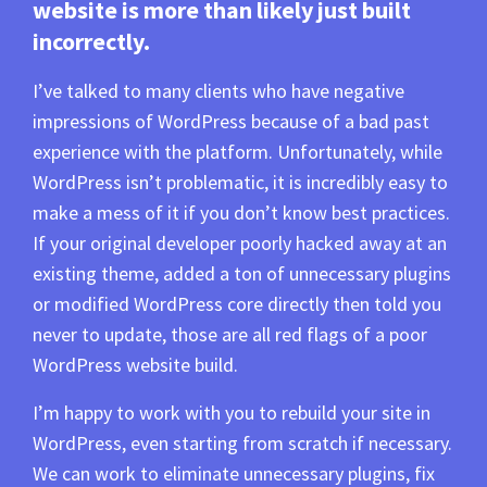
website is more than likely just built
incorrectly.
I’ve talked to many clients who have negative
impressions of WordPress because of a bad past
experience with the platform. Unfortunately, while
WordPress isn’t problematic, it is incredibly easy to
make a mess of it if you don’t know best practices.
If your original developer poorly hacked away at an
existing theme, added a ton of unnecessary plugins
or modified WordPress core directly then told you
never to update, those are all red flags of a poor
WordPress website build.
I’m happy to work with you to rebuild your site in
WordPress, even starting from scratch if necessary.
We can work to eliminate unnecessary plugins, fix