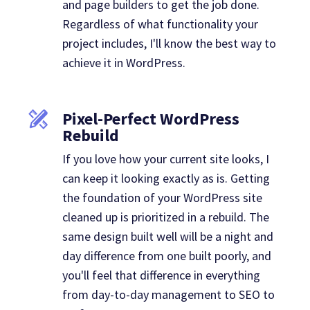
and page builders to get the job done.
Regardless of what functionality your
project includes, I'll know the best way to
achieve it in WordPress.
Pixel-Perfect WordPress
Rebuild
If you love how your current site looks, I
can keep it looking exactly as is. Getting
the foundation of your WordPress site
cleaned up is prioritized in a rebuild. The
same design built well will be a night and
day difference from one built poorly, and
you'll feel that difference in everything
from day-to-day management to SEO to