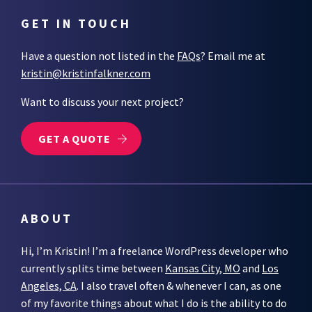
GET IN TOUCH
Have a question not listed in the
FAQs
? Email me at
kristin@kristinfalkner.com
Want to discuss your next project?
GET A QUOTE
ABOUT
Hi, I’m Kristin! I’m a freelance WordPress developer who
currently splits time between
Kansas City, MO
and
Los
Angeles, CA
. I also travel often & whenever I can, as one
of my favorite things about what I do is the ability to do