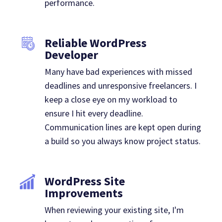
performance.
Reliable WordPress
Developer
Many have bad experiences with missed
deadlines and unresponsive freelancers. I
keep a close eye on my workload to
ensure I hit every deadline.
Communication lines are kept open during
a build so you always know project status.
WordPress Site
Improvements
When reviewing your existing site, I'm