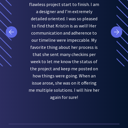
flawless project start to finish. I am
a designer and I’m extremely
detailed oriented. I was so pleased
to find that Kristin is as well! Her
communication and adherence to
our timeline were impeccable. My
favorite thing about her process is
that she sent many checkins per
week to let me know the status of
the project and keep me posted on
how things were going. When an
issue arose, she was on it offering
me multiple solutions. I will hire her
again for sure!