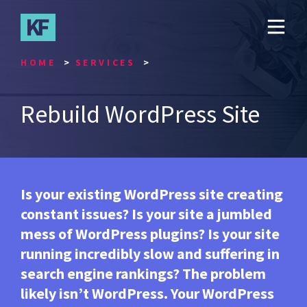
Skip
to
main
content
HOME
SERVICES
Rebuild WordPress Site
Is your existing WordPress site creating
constant issues? Is your site a jumbled
mess of WordPress plugins? Is your site
running incredibly slow and suffering in
search engine rankings? The problem
likely isn’t WordPress. Your WordPress