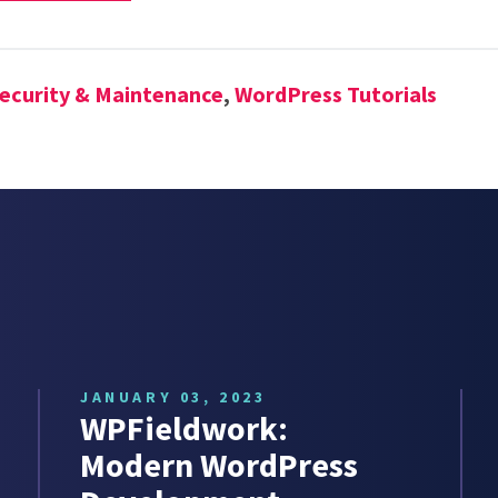
ecurity & Maintenance
,
WordPress Tutorials
JANUARY 03, 2023
WPFieldwork:
Modern WordPress