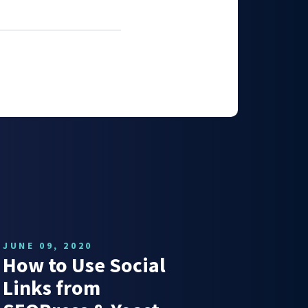
JUNE 09, 2020
How to Use Social
Links from