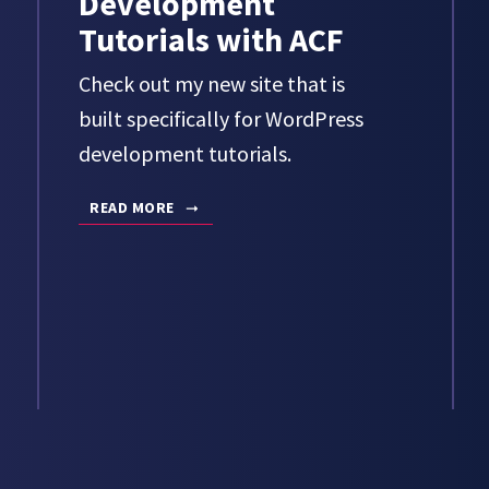
Development
Tutorials with ACF
Check out my new site that is
built specifically for WordPress
development tutorials.
READ MORE