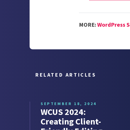
MORE:
WordPress S
RELATED ARTICLES
SEPTEMBER 18, 2024
WCUS 2024:
Creating Client-