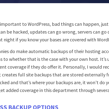
ry important to WordPress, bad things can happen, just
 can be hacked, updates can go wrong, servers can go 
t night if you know your bases are covered with Word
ies do make automatic backups of their hosting acco
s to whether that is the case with your own host. It’s
ent coverage if they do offer it. Personally, I would
t creates full site backups that are stored externally 
acked and that’s where your backups are, it won’t do y
 get added coverage in this department through severa
SS BACKUP OPTIONS