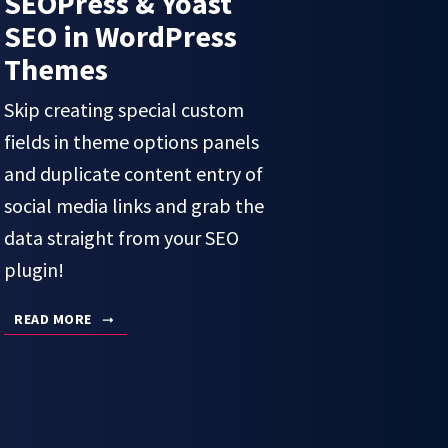
SEOPress & Yoast
SEO in WordPress
Themes
Skip creating special custom
fields in theme options panels
and duplicate content entry of
social media links and grab the
data straight from your SEO
plugin!
READ MORE