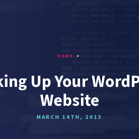
HOME
king Up Your WordP
Website
MARCH 14TH, 2013