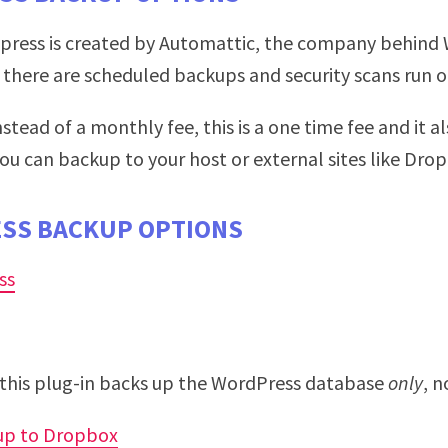
tpress is created by Automattic, the company behind 
there are scheduled backups and security scans run on
Instead of a monthly fee, this is a one time fee and it 
ou can backup to your host or external sites like Dro
SS BACKUP OPTIONS
ss
this plug-in backs up the WordPress database
only
, n
up to Dropbox