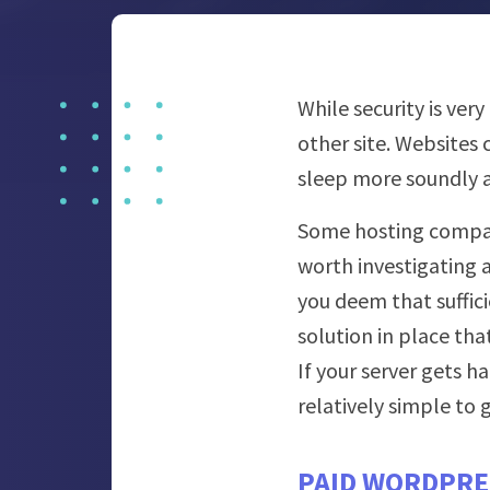
While security is ve
other site. Websites
sleep more soundly a
Some hosting compan
worth investigating a
you deem that suffici
solution in place tha
If your server gets h
relatively simple to
PAID WORDPRE