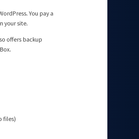
WordPress. You pay a
 your site.
also offers backup
pBox.
o files)