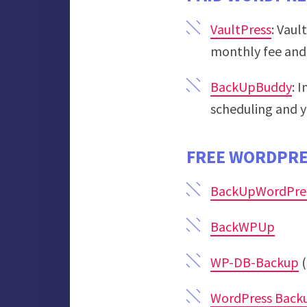
VaultPress
: Vaul
monthly fee and 
BackUpBuddy
: 
scheduling and y
FREE WORDPRE
BackUpWordPre
BackWPUp
WP-DB-Backup
(
WordPress Back