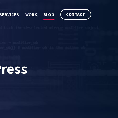
CONTACT
SERVICES
WORK
BLOG
ress