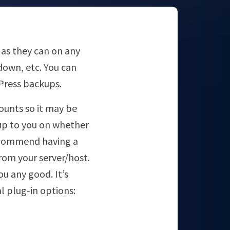
 as they can on any
down, etc. You can
Press backups.
unts so it may be
 up to you on whether
 recommend having a
from your server/host.
ou any good. It’s
l plug-in options: