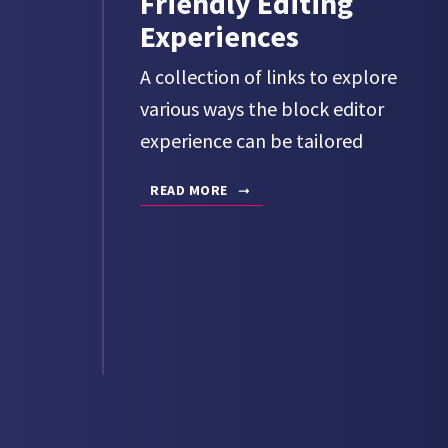
Friendly Editing
Experiences
A collection of links to explore
various ways the block editor
experience can be tailored
READ MORE