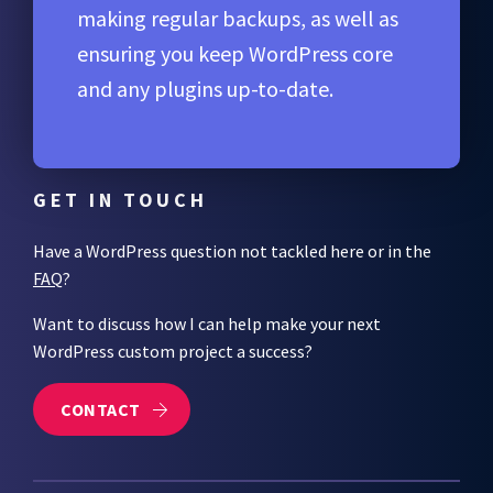
making regular backups, as well as
ensuring you keep WordPress core
and any plugins up-to-date.
GET IN TOUCH
Have a WordPress question not tackled here or in the
FAQ
?
Want to discuss how I can help make your next
WordPress custom project a success?
CONTACT