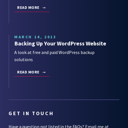
READ MORE
MARCH 14, 2013
Backing Up Your WordPress Website
A look at free and paid WordPress backup
solutions
READ MORE
GET IN TOUCH
Have a question not listed in the
FAQs
? Email me at