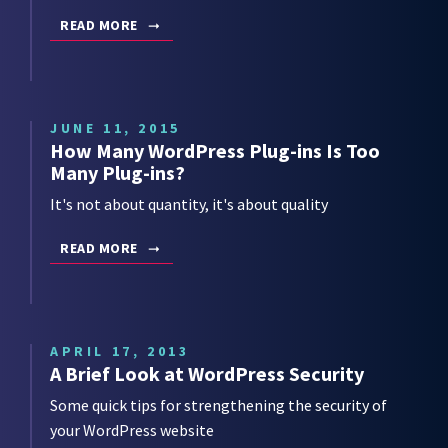
READ MORE
JUNE 11, 2015
How Many WordPress Plug-ins Is Too
Many Plug-ins?
It's not about quantity, it's about quality
READ MORE
APRIL 17, 2013
A Brief Look at WordPress Security
Some quick tips for strengthening the security of
your WordPress website