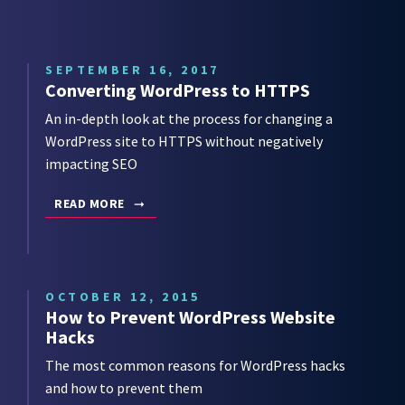
SEPTEMBER 16, 2017
Converting WordPress to HTTPS
An in-depth look at the process for changing a
WordPress site to HTTPS without negatively
impacting SEO
READ MORE
OCTOBER 12, 2015
How to Prevent WordPress Website
Hacks
The most common reasons for WordPress hacks
and how to prevent them