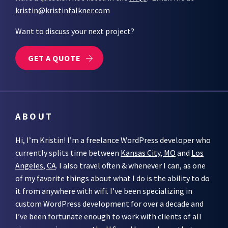
kristin@kristinfalkner.com
Want to discuss your next project?
GET A QUOTE
ABOUT
Hi, I’m Kristin! I’m a freelance WordPress developer who
currently splits time between
Kansas City, MO
and
Los
Angeles, CA
. I also travel often & whenever I can, as one
of my favorite things about what I do is the ability to do
it from anywhere with wifi. I’ve been specializing in
custom WordPress development for over a decade and
I’ve been fortunate enough to work with clients of all