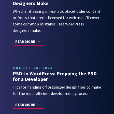
Designers Make
Whether it's using unrealistic placeholder content
or fonts that aren't licensed for web use, I'll cover
some common mistakes I see WordPress
designers make.
READ MORE
AUGUST 05, 2015
PSD to WordPress: Prepping the PSD
for a Developer
Tips for handing off organized design files to make
for the most efficient development process
READ MORE