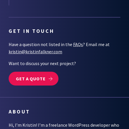
GET IN TOUCH
Have a question not listed in the
FAQs
? Email me at
kristin@kristinfalkner.com
Want to discuss your next project?
GET A QUOTE
ABOUT
Hi, I’m Kristin! I’m a freelance WordPress developer who