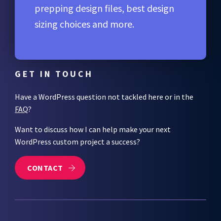
prepping design files, best design
sizing choices and more.
GET IN TOUCH
Have a WordPress question not tackled here or in the
FAQ
?
Want to discuss how I can help make your next
WordPress custom project a success?
CONTACT