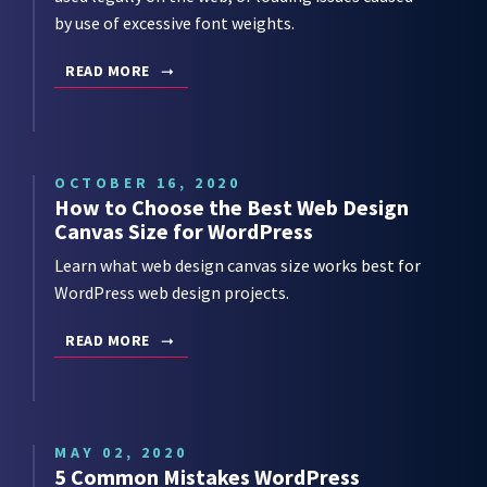
by use of excessive font weights.
READ MORE
OCTOBER 16, 2020
How to Choose the Best Web Design
Canvas Size for WordPress
Learn what web design canvas size works best for
WordPress web design projects.
READ MORE
MAY 02, 2020
5 Common Mistakes WordPress