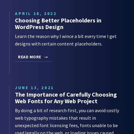
APRIL 18, 2022
Choosing Better Placeholders in
WordPress Design
Learn the reason why I wince a bit every time I get
designs with certain content placeholders.
READ MORE
JUNE 13, 2021
The Importance of Carefully Choosing
Web Fonts for Any Web Project
By doing a bit of research first, you can avoid costly
web typography mistakes that result in
unexpected font licensing fees, fonts unable to be
used legally on the web, or loading issues caused