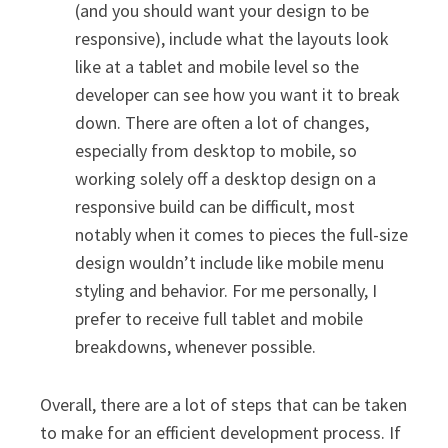
(and you should want your design to be
responsive), include what the layouts look
like at a tablet and mobile level so the
developer can see how you want it to break
down. There are often a lot of changes,
especially from desktop to mobile, so
working solely off a desktop design on a
responsive build can be difficult, most
notably when it comes to pieces the full-size
design wouldn’t include like mobile menu
styling and behavior. For me personally, I
prefer to receive full tablet and mobile
breakdowns, whenever possible.
Overall, there are a lot of steps that can be taken
to make for an efficient development process. If