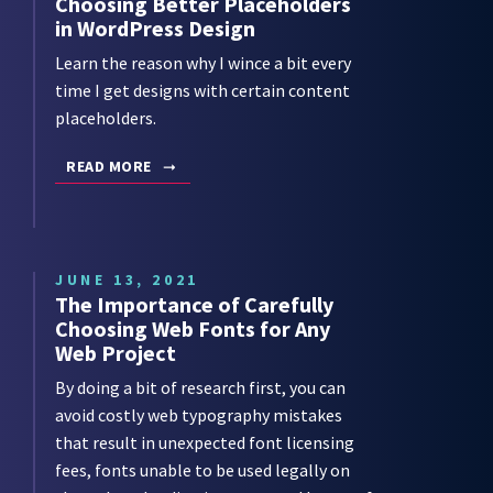
Choosing Better Placeholders
in WordPress Design
Learn the reason why I wince a bit every
time I get designs with certain content
placeholders.
READ MORE
JUNE 13, 2021
The Importance of Carefully
Choosing Web Fonts for Any
Web Project
By doing a bit of research first, you can
avoid costly web typography mistakes
that result in unexpected font licensing
fees, fonts unable to be used legally on