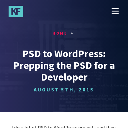
Skip
to
main
content
HOME
PSD to WordPress:
Prepping the PSD for a
Developer
AUGUST 5TH, 2015
I do a lot of PSD to WordPress projects and they