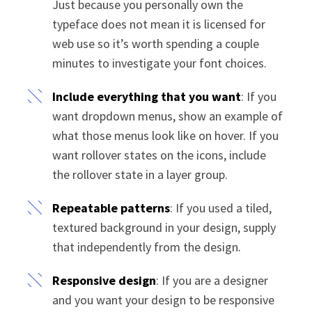
Just because you personally own the
typeface does not mean it is licensed for
web use so it’s worth spending a couple
minutes to investigate your font choices.
Include everything that you want
: If you
want dropdown menus, show an example of
what those menus look like on hover. If you
want rollover states on the icons, include
the rollover state in a layer group.
Repeatable patterns
: If you used a tiled,
textured background in your design, supply
that independently from the design.
Responsive design
: If you are a designer
and you want your design to be responsive