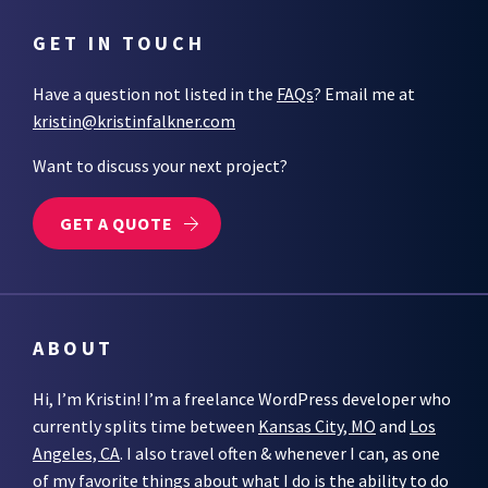
GET IN TOUCH
Have a question not listed in the
FAQs
? Email me at
kristin@kristinfalkner.com
Want to discuss your next project?
GET A QUOTE
ABOUT
Hi, I’m Kristin! I’m a freelance WordPress developer who
currently splits time between
Kansas City, MO
and
Los
Angeles, CA
. I also travel often & whenever I can, as one
of my favorite things about what I do is the ability to do