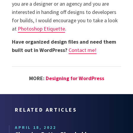
you are a designer or an agency and you are
interested in handing off designs to developers
for builds, I would encourage you to take a look
at
Photoshop Etiquette
.
Have organized design files and need them
built out in WordPress?
Contact me!
MORE:
Designing for WordPress
RELATED ARTICLES
APRIL 18, 2022