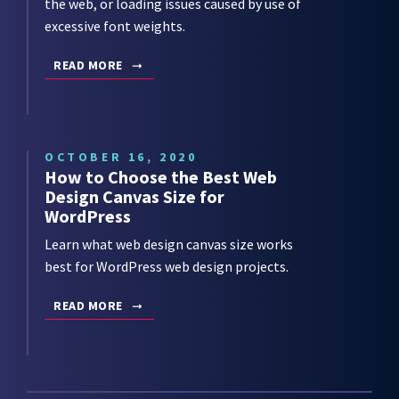
the web, or loading issues caused by use of
excessive font weights.
READ MORE
OCTOBER 16, 2020
How to Choose the Best Web
Design Canvas Size for
WordPress
Learn what web design canvas size works
best for WordPress web design projects.
READ MORE