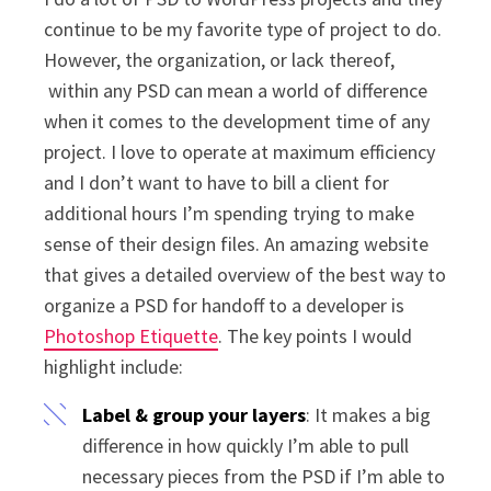
continue to be my favorite type of project to do.
However, the organization, or lack thereof,
within any PSD can mean a world of difference
when it comes to the development time of any
project. I love to operate at maximum efficiency
and I don’t want to have to bill a client for
additional hours I’m spending trying to make
sense of their design files. An amazing website
that gives a detailed overview of the best way to
organize a PSD for handoff to a developer is
Photoshop Etiquette
. The key points I would
highlight include:
Label & group your layers
: It makes a big
difference in how quickly I’m able to pull
necessary pieces from the PSD if I’m able to