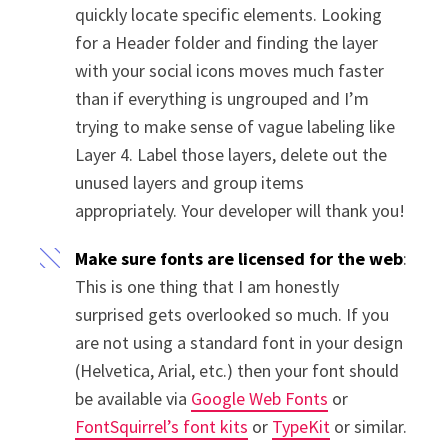
quickly locate specific elements. Looking
for a Header folder and finding the layer
with your social icons moves much faster
than if everything is ungrouped and I’m
trying to make sense of vague labeling like
Layer 4. Label those layers, delete out the
unused layers and group items
appropriately. Your developer will thank you!
Make sure fonts are licensed for the web
:
This is one thing that I am honestly
surprised gets overlooked so much. If you
are not using a standard font in your design
(Helvetica, Arial, etc.) then your font should
be available via
Google Web Fonts
or
FontSquirrel’s font kits
or
TypeKit
or similar.