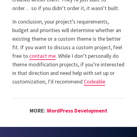
order… so if you didn’t order it, it wasn’t built.
In conclusion, your project’s requirements,
budget and priorities will determine whether an
existing theme or a custom theme is the better
fit. If you want to discuss a custom project, feel
free to
contact me
. While I don’t personally do
theme modification projects, if you’re interested
in that direction and need help with set up or
customization, I’d recommend
Codeable
.
MORE:
WordPress Development