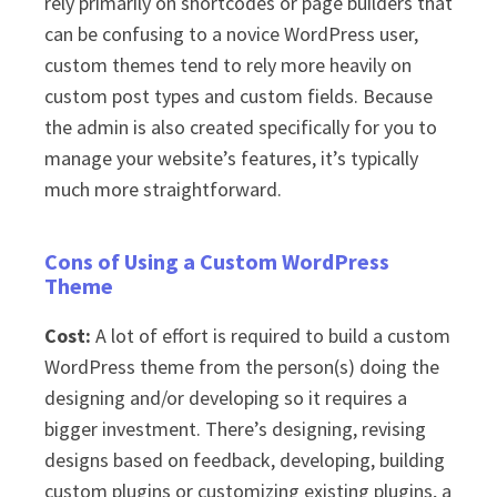
rely primarily on shortcodes or page builders that
can be confusing to a novice WordPress user,
custom themes tend to rely more heavily on
custom post types and custom fields. Because
the admin is also created specifically for you to
manage your website’s features, it’s typically
much more straightforward.
Cons of Using a Custom WordPress
Theme
Cost:
A lot of effort is required to build a custom
WordPress theme from the person(s) doing the
designing and/or developing so it requires a
bigger investment. There’s designing, revising
designs based on feedback, developing, building
custom plugins or customizing existing plugins, a