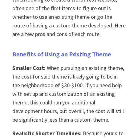
often one of the first items to figure out is
whether to use an existing theme or go the
route of having a custom theme developed. Here
are a few pros and cons of each route.
Benefits of Using an Existing Theme
Smaller Cost:
When pursuing an existing theme,
the cost for said theme is likely going to be in
the neighborhood of $30-$100. If you need help
with set up and customization of an existing
theme, this could run you additional
development hours, but overall, the cost will still
be significantly less than a custom theme.
Realistic Shorter Timelines:
Because your site