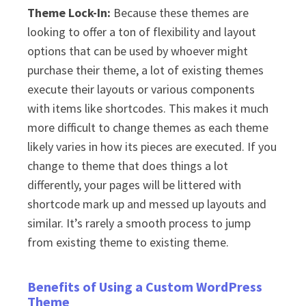
Theme Lock-In:
Because these themes are
looking to offer a ton of flexibility and layout
options that can be used by whoever might
purchase their theme, a lot of existing themes
execute their layouts or various components
with items like shortcodes. This makes it much
more difficult to change themes as each theme
likely varies in how its pieces are executed. If you
change to theme that does things a lot
differently, your pages will be littered with
shortcode mark up and messed up layouts and
similar. It’s rarely a smooth process to jump
from existing theme to existing theme.
Benefits of Using a Custom WordPress
Theme