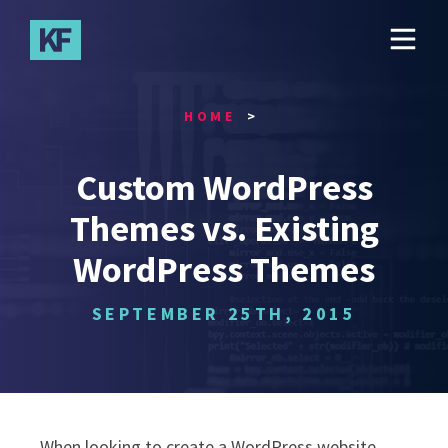
Skip
to
main
content
HOME
Custom WordPress
Themes vs. Existing
WordPress Themes
SEPTEMBER 25TH, 2015
When looking to create a WordPress website,