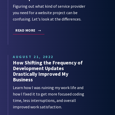
Figuring out what kind of service provider
you need for a website project can be
confusing. Let's look at the differences.
READ MORE
AUGUST 21, 2022
How Shifting the Frequency of
Development Updates
Drastically Improved My
Business
Learn how I was ruining my work life and
how I fixed it to get more focused coding
time, less interruptions, and overall
improved work satisfaction.