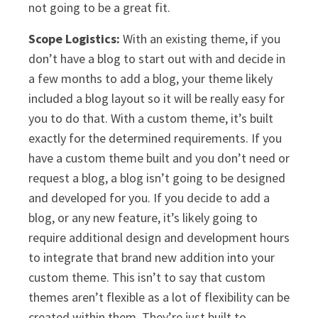
not going to be a great fit.
Scope Logistics:
With an existing theme, if you
don’t have a blog to start out with and decide in
a few months to add a blog, your theme likely
included a blog layout so it will be really easy for
you to do that. With a custom theme, it’s built
exactly for the determined requirements. If you
have a custom theme built and you don’t need or
request a blog, a blog isn’t going to be designed
and developed for you. If you decide to add a
blog, or any new feature, it’s likely going to
require additional design and development hours
to integrate that brand new addition into your
custom theme. This isn’t to say that custom
themes aren’t flexible as a lot of flexibility can be
created within them. They’re just built to