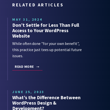
RELATED ARTICLES
MAY 31, 2024
Don’t Settle for Less Than Full
Access to Your WordPress
Website
While often done "for your own benefit",
this practice just tees up potential future
issues.
READ MORE
JUNE 25, 2023
What’s the Difference Between
WordPress Design &
Development?