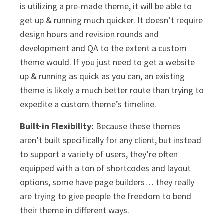
is utilizing a pre-made theme, it will be able to
get up & running much quicker. It doesn’t require
design hours and revision rounds and
development and QA to the extent a custom
theme would. If you just need to get a website
up & running as quick as you can, an existing
theme is likely a much better route than trying to
expedite a custom theme’s timeline.
Built-in Flexibility:
Because these themes
aren’t built specifically for any client, but instead
to support a variety of users, they’re often
equipped with a ton of shortcodes and layout
options, some have page builders… they really
are trying to give people the freedom to bend
their theme in different ways.