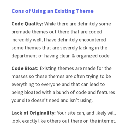
Cons of Using an Existing Theme
Code Quality:
While there are definitely some
premade themes out there that are coded
incredibly well, I have definitely encountered
some themes that are severely lacking in the
department of having clean & organized code.
Code Bloat:
Existing themes are made for the
masses so these themes are often trying to be
everything to everyone and that can lead to
being bloated with a bunch of code and features
your site doesn’t need and isn’t using.
Lack of Originality:
Your site can, and likely will,
look exactly like others out there on the internet.