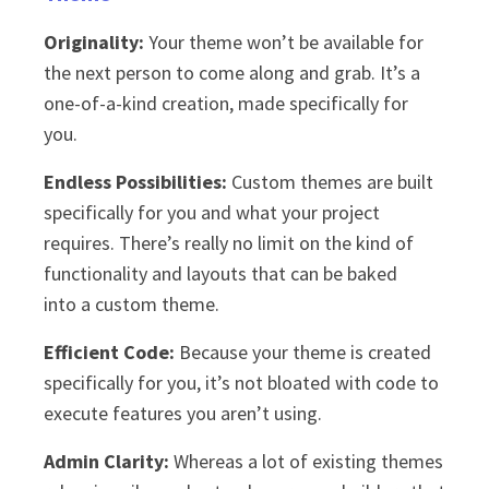
Originality:
Your theme won’t be available for
the next person to come along and grab. It’s a
one-of-a-kind creation, made specifically for
you.
Endless Possibilities:
Custom themes are built
specifically for you and what your project
requires. There’s really no limit on the kind of
functionality and layouts that can be baked
into a custom theme.
Efficient Code:
Because your theme is created
specifically for you, it’s not bloated with code to
execute features you aren’t using.
Admin Clarity:
Whereas a lot of existing themes