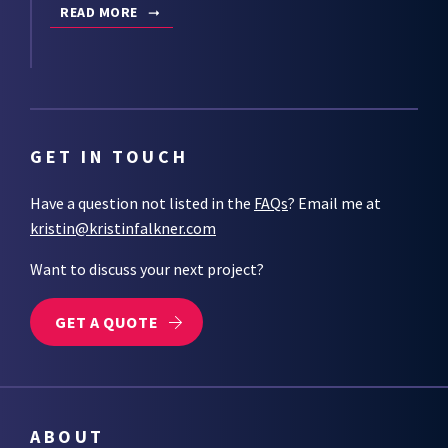
READ MORE
GET IN TOUCH
Have a question not listed in the
FAQs
? Email me at
kristin@kristinfalkner.com
Want to discuss your next project?
GET A QUOTE
ABOUT