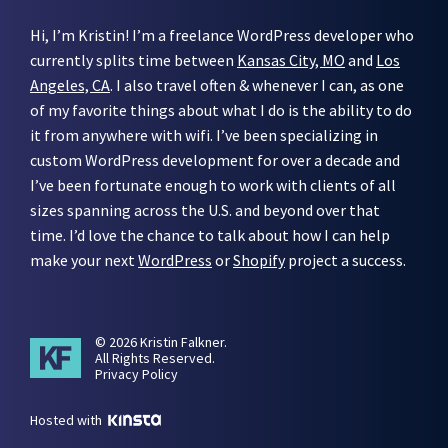
Hi, I’m Kristin! I’m a freelance WordPress developer who
currently splits time between
Kansas City, MO
and
Los
Angeles, CA
. I also travel often & whenever I can, as one
of my favorite things about what I do is the ability to do
it from anywhere with wifi. I’ve been specializing in
custom WordPress development for over a decade and
I’ve been fortunate enough to work with clients of all
sizes spanning across the U.S. and beyond over that
time. I’d love the chance to talk about how I can help
make your next
WordPress
or
Shopify
project a success.
© 2026 Kristin Falkner.
All Rights Reserved.
Privacy Policy
Hosted with