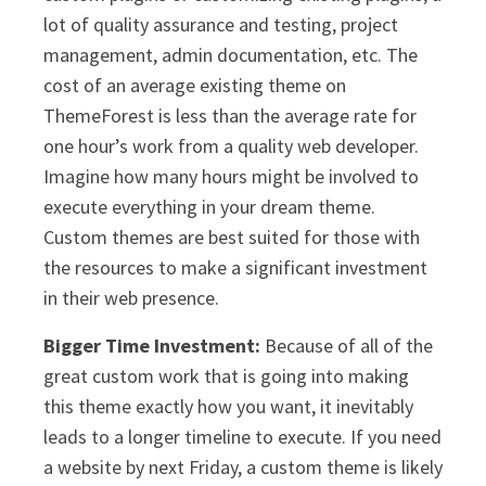
lot of quality assurance and testing, project
management, admin documentation, etc. The
cost of an average existing theme on
ThemeForest is less than the average rate for
one hour’s work from a quality web developer.
Imagine how many hours might be involved to
execute everything in your dream theme.
Custom themes are best suited for those with
the resources to make a significant investment
in their web presence.
Bigger Time Investment:
Because of all of the
great custom work that is going into making
this theme exactly how you want, it inevitably
leads to a longer timeline to execute. If you need
a website by next Friday, a custom theme is likely