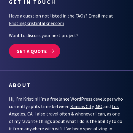
GET IN TOUCH
Have a question not listed in the
FAQs
? Email me at
kristin@kristinfalkner.com
Want to discuss your next project?
GET A QUOTE
ABOUT
Hi, I’m Kristin! I’m a freelance WordPress developer who
currently splits time between
Kansas City, MO
and
Los
Angeles, CA
. I also travel often & whenever I can, as one
of my favorite things about what I do is the ability to do
it from anywhere with wifi. I’ve been specializing in