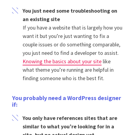
You just need some troubleshooting on
an existing site
If you have a website that is largely how you
want it but you’re just wanting to fix a
couple issues or do something comparable,
you just need to find a developer to assist.
Knowing the basics about your site
like
what theme you’re running are helpful in
finding someone who is the best fit.
You probably need a WordPress designer
if:
You only have references sites that are
similar to what you’re looking for in a
site, but no actual design yet