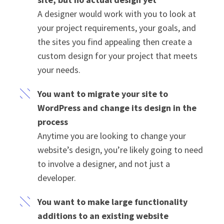
A designer would work with you to look at
your project requirements, your goals, and
the sites you find appealing then create a
custom design for your project that meets
your needs.
You want to migrate your site to
WordPress and change its design in the
process
Anytime you are looking to change your
website’s design, you’re likely going to need
to involve a designer, and not just a
developer.
You want to make large functionality
additions to an existing website