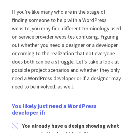
If you’re like many who are in the stage of
finding someone to help with a WordPress
website, you may find different terminology used
on service provider websites confusing. Figuring
out whether you need a designer or a developer
or coming to the realization that not everyone
does both can be a struggle. Let’s take a look at
possible project scenarios and whether they only
need a WordPress developer or if a designer may
need to be involved, as well.
You likely just need a WordPress
developer if:
You already have a design showing what