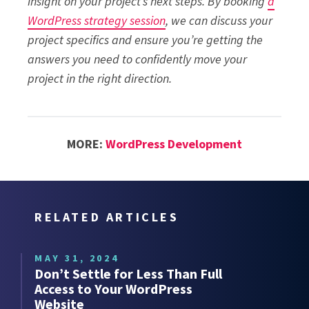
insight on your project’s next steps. By booking
a
WordPress strategy session
, we can discuss your
project specifics and ensure you’re getting the
answers you need to confidently move your
project in the right direction.
MORE:
WordPress Development
RELATED ARTICLES
MAY 31, 2024
Don’t Settle for Less Than Full
Access to Your WordPress
Website