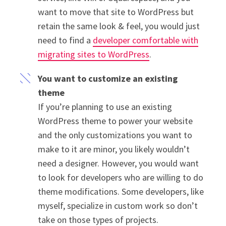
want to move that site to WordPress but
retain the same look & feel, you would just
need to find a
developer comfortable with
migrating sites to WordPress
.
You want to customize an existing
theme
If you’re planning to use an existing
WordPress theme to power your website
and the only customizations you want to
make to it are minor, you likely wouldn’t
need a designer. However, you would want
to look for developers who are willing to do
theme modifications. Some developers, like
myself, specialize in custom work so don’t
take on those types of projects.