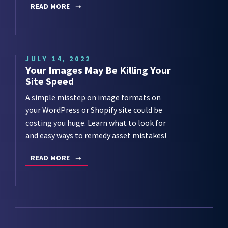
READ MORE
JULY 14, 2022
Your Images May Be Killing Your
Site Speed
A simple misstep on image formats on
your WordPress or Shopify site could be
costing you huge. Learn what to look for
and easy ways to remedy asset mistakes!
READ MORE