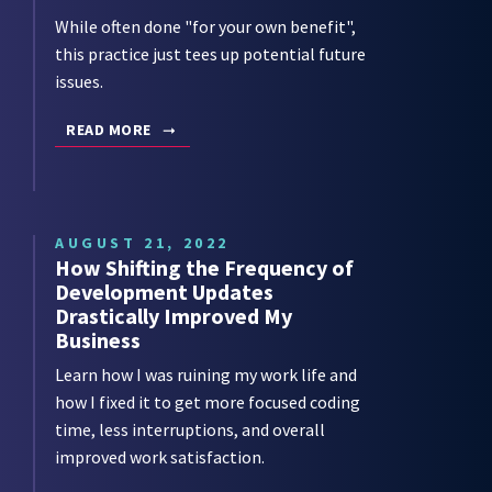
While often done "for your own benefit",
this practice just tees up potential future
issues.
READ MORE
AUGUST 21, 2022
How Shifting the Frequency of
Development Updates
Drastically Improved My
Business
Learn how I was ruining my work life and
how I fixed it to get more focused coding
time, less interruptions, and overall
improved work satisfaction.