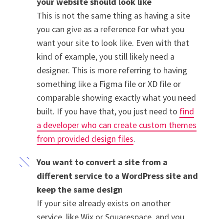
your website should look like
This is not the same thing as having a site
you can give as a reference for what you
want your site to look like. Even with that
kind of example, you still likely need a
designer. This is more referring to having
something like a Figma file or XD file or
comparable showing exactly what you need
built. If you have that, you just need to
find
a developer who can create custom themes
from provided design files
.
You want to convert a site from a
different service to a WordPress site and
keep the same design
If your site already exists on another
service, like Wix or Squarespace, and you