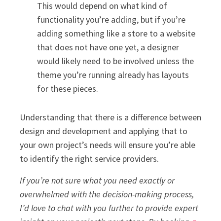
This would depend on what kind of
functionality you’re adding, but if you’re
adding something like a store to a website
that does not have one yet, a designer
would likely need to be involved unless the
theme you’re running already has layouts
for these pieces.
Understanding that there is a difference between
design and development and applying that to
your own project’s needs will ensure you’re able
to identify the right service providers.
If you’re not sure what you need exactly or
overwhelmed with the decision-making process,
I’d love to chat with you further to provide expert