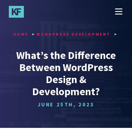
Skip
to
main
content
HOME
WORDPRESS DEVELOPMENT
What’s the Difference
Between WordPress
Design &
Development?
JUNE 25TH, 2023