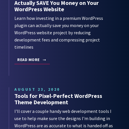
Actually SAVE You Money on Your
WordPress Website
Learn how investing in a premium WordPress
plugin can actually save you money on your
WordPress website project by reducing
development fees and compressing project
timelines
READ MORE
AUGUST 23, 2020
Tools for Pixel-Perfect WordPress
Theme Development
I'll cover a couple handy web development tools I
use to help make sure the designs I'm building in
WordPress are as accurate to what is handed off as