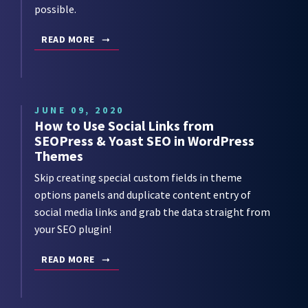
possible.
READ MORE
JUNE 09, 2020
How to Use Social Links from
SEOPress & Yoast SEO in WordPress
Themes
Skip creating special custom fields in theme
options panels and duplicate content entry of
social media links and grab the data straight from
your SEO plugin!
READ MORE