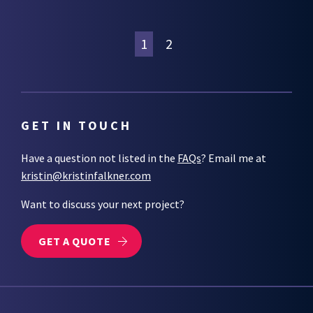
1
2
GET IN TOUCH
Have a question not listed in the
FAQs
? Email me at
kristin@kristinfalkner.com
Want to discuss your next project?
GET A QUOTE