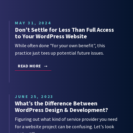
MAY 31, 2024
Don’t Settle for Less Than Full Access
to Your WordPress Website
While often done "for your own benefit", this
practice just tees up potential future issues.
READ MORE
JUNE 25, 2023
What’s the Difference Between
WordPress Design & Development?
Figuring out what kind of service provider you need
for a website project can be confusing. Let's look