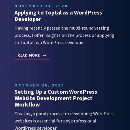
NOVEMBER 23, 2020
Applying to Toptal as a WordPress
Developer
Having recently passed the multi-round vetting
process, I offer insights on the process of applying
to Toptal as a WordPress developer.
READ MORE
OCTOBER 26, 2020
Setting Up a Custom WordPress
Website Development Project
Workflow
Creating a good process for developing WordPress
websites is essential for any professional
WordPress developer