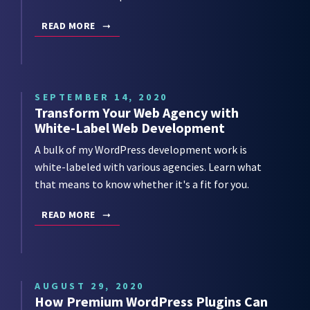
READ MORE
SEPTEMBER 14, 2020
Transform Your Web Agency with
White-Label Web Development
A bulk of my WordPress development work is
white-labeled with various agencies. Learn what
that means to know whether it's a fit for you.
READ MORE
AUGUST 29, 2020
How Premium WordPress Plugins Can