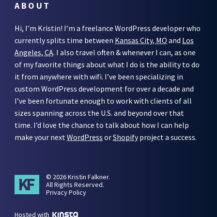
ABOUT
Hi, I’m Kristin! I’m a freelance WordPress developer who
currently splits time between
Kansas City, MO
and
Los
Angeles, CA
. I also travel often & whenever I can, as one
of my favorite things about what I do is the ability to do
it from anywhere with wifi. I’ve been specializing in
custom WordPress development for over a decade and
I’ve been fortunate enough to work with clients of all
sizes spanning across the U.S. and beyond over that
time. I’d love the chance to talk about how I can help
make your next
WordPress
or
Shopify
project a success.
© 2026 Kristin Falkner.
All Rights Reserved.
Privacy Policy
Hosted with