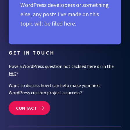
WordPress developers or something
else, any posts I’ve made on this
topic will be filed here.
GET IN TOUCH
Have a WordPress question not tackled here or in the
FAQ
?
Want to discuss how I can help make your next
WordPress custom project a success?
CONTACT