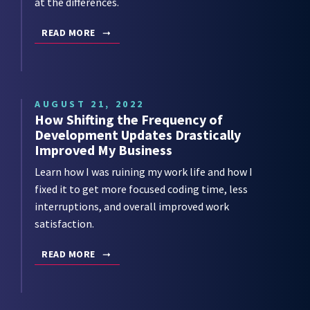
at the differences.
READ MORE
AUGUST 21, 2022
How Shifting the Frequency of
Development Updates Drastically
Improved My Business
Learn how I was ruining my work life and how I
fixed it to get more focused coding time, less
interruptions, and overall improved work
satisfaction.
READ MORE