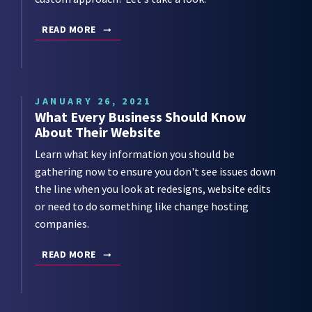
READ MORE
JANUARY 26, 2021
What Every Business Should Know
About Their Website
Learn what key information you should be
gathering now to ensure you don't see issues down
the line when you look at redesigns, website edits
or need to do something like change hosting
companies.
READ MORE