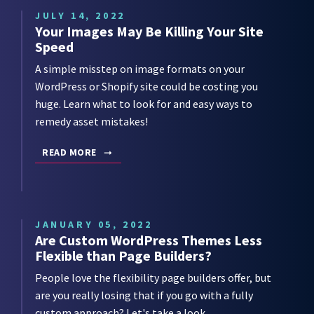
JULY 14, 2022
Your Images May Be Killing Your Site
Speed
A simple misstep on image formats on your
WordPress or Shopify site could be costing you
huge. Learn what to look for and easy ways to
remedy asset mistakes!
READ MORE
JANUARY 05, 2022
Are Custom WordPress Themes Less
Flexible than Page Builders?
People love the flexibility page builders offer, but
are you really losing that if you go with a fully
custom approach? Let's take a look.