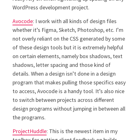
WordPress development project.
Avocode
: I work with all kinds of design files
whether it’s Figma, Sketch, Photoshop, etc. I’m
not overly reliant on the CSS generated by some
of these design tools but it is extremely helpful
on certain elements, namely box shadows, text
shadows, letter spacing and those kind of
details. When a design isn’t done in a design
program that makes pulling those specifics easy
to access, Avocode is a handy tool. It’s also nice
to switch between projects across different
design programs without jumping in between all
the programs.
ProjectHuddle
: This is the newest item in my
toolbox for getting client feedback on builds.