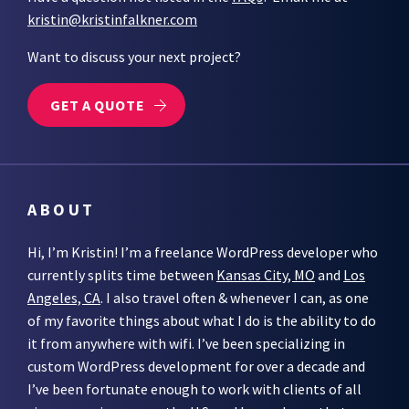
kristin@kristinfalkner.com
Want to discuss your next project?
GET A QUOTE
ABOUT
Hi, I’m Kristin! I’m a freelance WordPress developer who
currently splits time between
Kansas City, MO
and
Los
Angeles, CA
. I also travel often & whenever I can, as one
of my favorite things about what I do is the ability to do
it from anywhere with wifi. I’ve been specializing in
custom WordPress development for over a decade and
I’ve been fortunate enough to work with clients of all