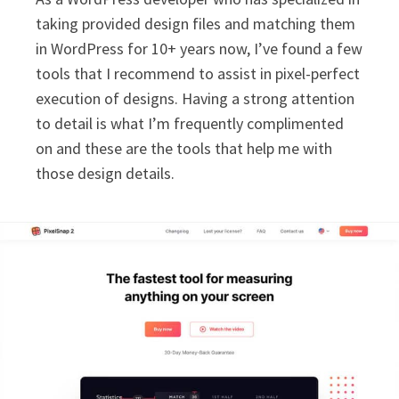
taking provided design files and matching them
in WordPress for 10+ years now, I’ve found a few
tools that I recommend to assist in pixel-perfect
execution of designs. Having a strong attention
to detail is what I’m frequently complimented
on and these are the tools that help me with
those design details.