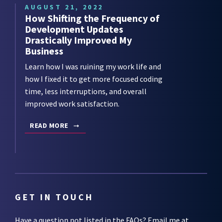
AUGUST 21, 2022
How Shifting the Frequency of
Development Updates
Drastically Improved My
Business
Learn how I was ruining my work life and
how I fixed it to get more focused coding
time, less interruptions, and overall
improved work satisfaction.
READ MORE
GET IN TOUCH
Have a question not listed in the
FAQs
? Email me at