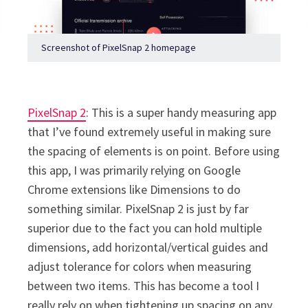
Screenshot of PixelSnap 2 homepage
PixelSnap 2
: This is a super handy measuring app
that I’ve found extremely useful in making sure
the spacing of elements is on point. Before using
this app, I was primarily relying on Google
Chrome extensions like Dimensions to do
something similar. PixelSnap 2 is just by far
superior due to the fact you can hold multiple
dimensions, add horizontal/vertical guides and
adjust tolerance for colors when measuring
between two items. This has become a tool I
really rely on when tightening up spacing on any