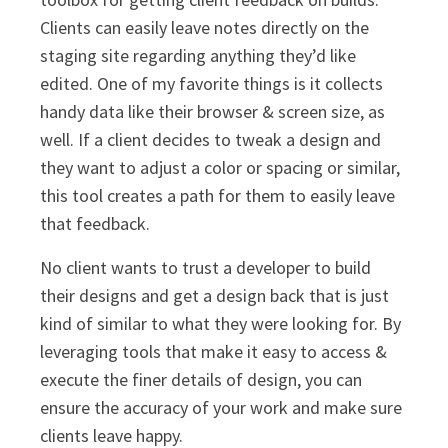
Clients can easily leave notes directly on the
staging site regarding anything they’d like
edited. One of my favorite things is it collects
handy data like their browser & screen size, as
well. If a client decides to tweak a design and
they want to adjust a color or spacing or similar,
this tool creates a path for them to easily leave
that feedback.
No client wants to trust a developer to build
their designs and get a design back that is just
kind of similar to what they were looking for. By
leveraging tools that make it easy to access &
execute the finer details of design, you can
ensure the accuracy of your work and make sure
clients leave happy.