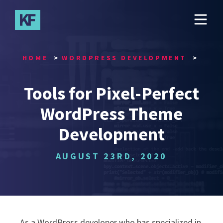
Skip
to
main
content
HOME
WORDPRESS DEVELOPMENT
Tools for Pixel-Perfect
WordPress Theme
Development
AUGUST 23RD, 2020
As a WordPress developer who has specialized in