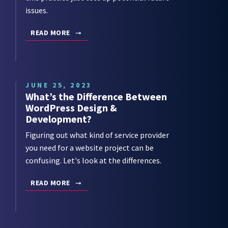
issues.
READ MORE
JUNE 25, 2023
What’s the Difference Between
WordPress Design &
Development?
Figuring out what kind of service provider
you need for a website project can be
confusing. Let's look at the differences.
READ MORE