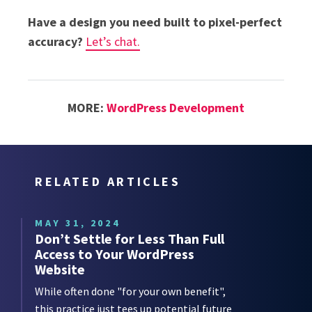
Have a design you need built to pixel-perfect
accuracy?
Let’s chat.
MORE:
WordPress Development
RELATED ARTICLES
MAY 31, 2024
Don’t Settle for Less Than Full
Access to Your WordPress
Website
While often done "for your own benefit",
this practice just tees up potential future