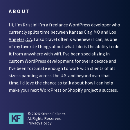
ABOUT
Hi, I’m Kristin! I’m a freelance WordPress developer who
currently splits time between
Kansas City, MO
and
Los
Angeles, CA
. I also travel often & whenever I can, as one
of my favorite things about what I do is the ability to do
it from anywhere with wifi. I’ve been specializing in
custom WordPress development for over a decade and
I’ve been fortunate enough to work with clients of all
sizes spanning across the U.S. and beyond over that
time. I’d love the chance to talk about how I can help
make your next
WordPress
or
Shopify
project a success.
© 2026 Kristin Falkner.
All Rights Reserved.
Privacy Policy