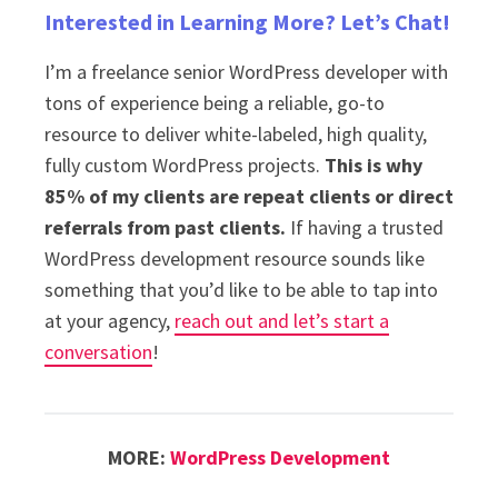
Interested in Learning More? Let’s Chat!
I’m a freelance senior WordPress developer with
tons of experience being a reliable, go-to
resource to deliver white-labeled, high quality,
fully custom WordPress projects.
This is why
85% of my clients are repeat clients or direct
referrals from past clients.
If having a trusted
WordPress development resource sounds like
something that you’d like to be able to tap into
at your agency,
reach out and let’s start a
conversation
!
MORE:
WordPress Development