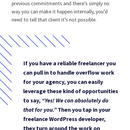
previous commitments and there’s simply no
way you can make it happen internally, you’d
need to tell that client it’s not possible.
If you have a reliable freelancer you
can pull in to handle overflow work
for your agency, you can easily
leverage these kind of opportunities
to say,
“Yes! We can absolutely do
that for you.”
Then you tap in your
freelance WordPress developer,
they turn around the work on