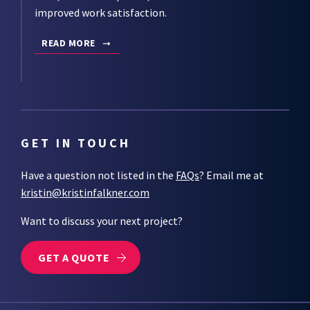
improved work satisfaction.
READ MORE
GET IN TOUCH
Have a question not listed in the
FAQs
? Email me at
kristin@kristinfalkner.com
Want to discuss your next project?
GET A QUOTE