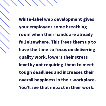
White-label web development gives
your employees some breathing
room when their hands are already
full elsewhere. This frees them up to
have the time to focus on delivering
quality work, lowers their stress
level by not requiring them to meet
tough deadlines and increases their
overall happiness in their workplace.
You’ll see that impact in their work.