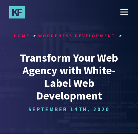
Skip
to
main
content
HOME
WORDPRESS DEVELOPMENT
Transform Your Web
Agency with White-
Label Web
Development
SEPTEMBER 14TH, 2020