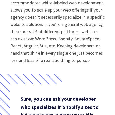
accommodates white-labeled web development
allows you to scale up your web offerings if your
agency doesn’t necessarily specialize in a specific
website solution. If you’re a general web agency,
there are
a lot
of different platforms websites
can exist on: WordPress, Shopify, SquareSpace,
React, Angular, Vue, etc. Keeping developers on
hand that shine in every single one just becomes
less and less of a realistic thing to pursue.
Sure, you can ask your developer
who specializes in Shopify sites to