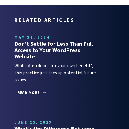
RELATED ARTICLES
MAY 31, 2024
Don’t Settle for Less Than Full
Access to Your WordPress
Website
While often done "for your own benefit",
this practice just tees up potential future
issues.
READ MORE
JUNE 25, 2023
What’s the Difference Between