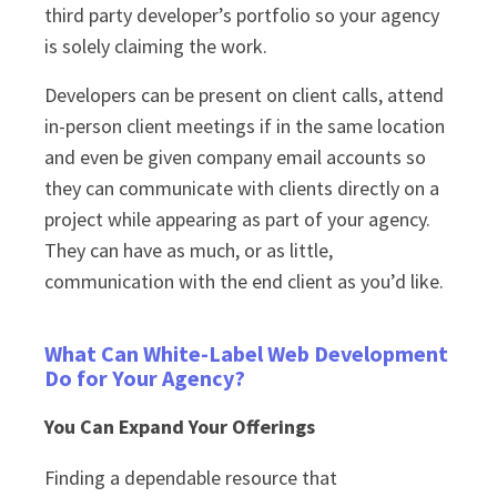
third party developer’s portfolio so your agency
is solely claiming the work.
Developers can be present on client calls, attend
in-person client meetings if in the same location
and even be given company email accounts so
they can communicate with clients directly on a
project while appearing as part of your agency.
They can have as much, or as little,
communication with the end client as you’d like.
What Can White-Label Web Development
Do for Your Agency?
You Can Expand Your Offerings
Finding a dependable resource that