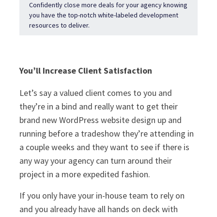
Confidently close more deals for your agency knowing
you have the top-notch white-labeled development
resources to deliver.
You’ll Increase Client Satisfaction
Let’s say a valued client comes to you and
they’re in a bind and really want to get their
brand new WordPress website design up and
running before a tradeshow they’re attending in
a couple weeks and they want to see if there is
any way your agency can turn around their
project in a more expedited fashion.
If you only have your in-house team to rely on
and you already have all hands on deck with