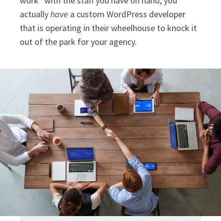
work” with the staff you have on hand, you
actually
have
a custom WordPress developer
that is operating in their wheelhouse to knock it
out of the park for your agency.