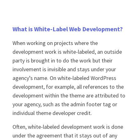
What is White-Label Web Development?
When working on projects where the
development work is white-labeled, an outside
party is brought in to do the work but their
involvement is invisible and stays under your
agency’s name. On white-labeled WordPress
development, for example, all references to the
development within the theme are attributed to
your agency, such as the admin footer tag or
individual theme developer credit.
Often, white-labeled development work is done
under the agreement that it stays out of any