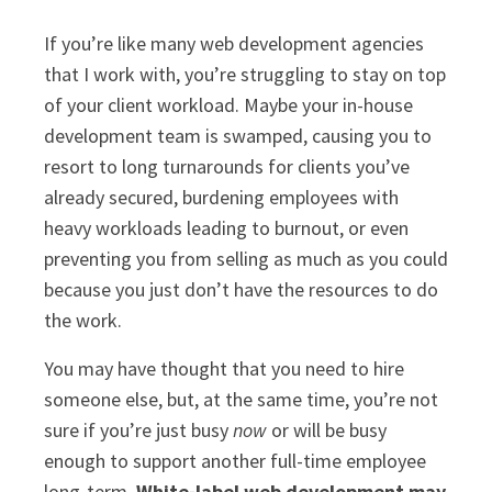
If you’re like many web development agencies
that I work with, you’re struggling to stay on top
of your client workload. Maybe your in-house
development team is swamped, causing you to
resort to long turnarounds for clients you’ve
already secured, burdening employees with
heavy workloads leading to burnout, or even
preventing you from selling as much as you could
because you just don’t have the resources to do
the work.
You may have thought that you need to hire
someone else, but, at the same time, you’re not
sure if you’re just busy
now
or will be busy
enough to support another full-time employee
long-term.
White-label web development may