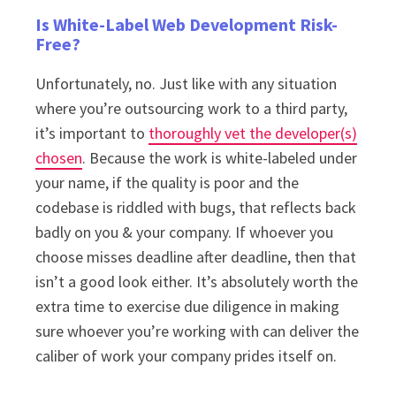
Is White-Label Web Development Risk-
Free?
Unfortunately, no. Just like with any situation
where you’re outsourcing work to a third party,
it’s important to
thoroughly vet the developer(s)
chosen
. Because the work is white-labeled under
your name, if the quality is poor and the
codebase is riddled with bugs, that reflects back
badly on you & your company. If whoever you
choose misses deadline after deadline, then that
isn’t a good look either. It’s absolutely worth the
extra time to exercise due diligence in making
sure whoever you’re working with can deliver the
caliber of work your company prides itself on.