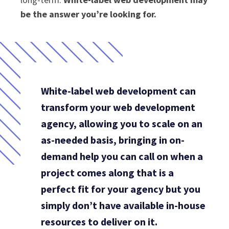
be the answer you’re looking for.
White-label web development can
transform your web development
agency, allowing you to scale on an
as-needed basis, bringing in on-
demand help you can call on when a
project comes along that is a
perfect fit for your agency but you
simply don’t have available in-house
resources to deliver on it.