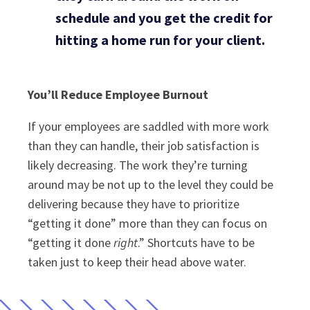
schedule and you get the credit for
hitting a home run for your client.
You’ll Reduce Employee Burnout
If your employees are saddled with more work
than they can handle, their job satisfaction is
likely decreasing. The work they’re turning
around may be not up to the level they could be
delivering because they have to prioritize
“getting it done” more than they can focus on
“getting it done
right
.” Shortcuts have to be
taken just to keep their head above water.