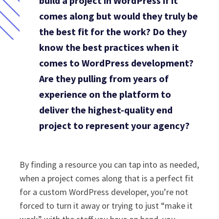
build a project in WordPress if it
comes along but would they truly be
the best fit for the work? Do they
know the best practices when it
comes to WordPress development?
Are they pulling from years of
experience on the platform to
deliver the highest-quality end
project to represent your agency?
By finding a resource you can tap into as needed,
when a project comes along that is a perfect fit
for a custom WordPress developer, you’re not
forced to turn it away or trying to just “make it