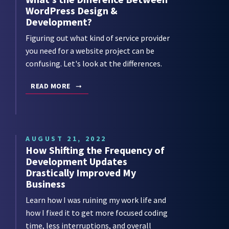
WordPress Design &
Development?
Figuring out what kind of service provider
you need for a website project can be
confusing. Let's look at the differences.
READ MORE
AUGUST 21, 2022
How Shifting the Frequency of
Development Updates
Drastically Improved My
Business
Learn how I was ruining my work life and
how I fixed it to get more focused coding
time, less interruptions, and overall