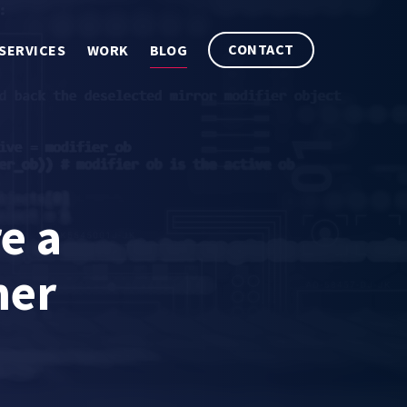
CONTACT
SERVICES
WORK
BLOG
e a
mer