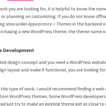
f work you are looking for, it is helpful to know the n
 or planning on customizing. If you do not know offha
ing sites under
Appearance > Themes
in the backend o
purchasing a new WordPress theme, the theme name is
s Development
eted design concept and you need a WordPress websit
gn layout and make it functional, you are looking fo
or this type of work, I would recommend finding a we
stom WordPress themes. Some WordPress developers 
ad just try to make an existing theme get as close to 