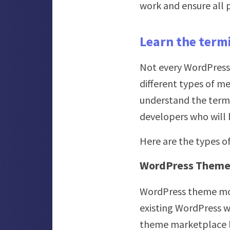
work and ensure all p
Learn the term
Not every WordPress 
different types of me
understand the termi
developers who will b
Here are the types 
WordPress Theme 
WordPress theme mod
existing WordPress w
theme marketplace 