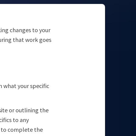
aking changes to your
uring that work goes
n what your specific
ite or outlining the
ifics to any
e to complete the