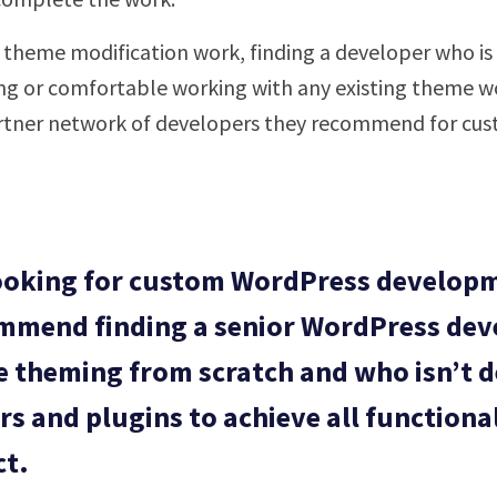
or theme modification work, finding a developer who i
ng or comfortable working with any existing theme w
rtner network of developers they recommend for cust
looking for custom WordPress developm
mmend finding a senior WordPress dev
 theming from scratch and who isn’t 
rs and plugins to achieve all functional
ct.