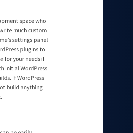
elopment space who
t write much custom
eme’s settings panel
ordPress plugins to
ne
for your needs if
th initial WordPress
ilds. If WordPress
ot build anything
.
can be easily