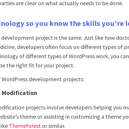
arties are clear on what actually needs to be done.
inology so you know the skills you’re 
development project is the same. Just like how doctor
dicine, developers often focus on different types of pr
nology of different types of WordPress work, you can 
e the right fit for your project.
of WordPress development projects:
Modification
ification projects involve developers helping you m
ebsite’s theme or assisting in customizing a theme yo
like
Themeforest
or similar.