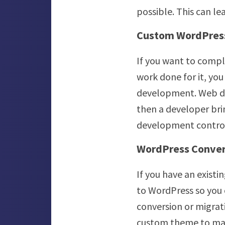
possible. This can le
Custom WordPres
If you want to compl
work done for it, yo
development. Web des
then a developer brin
development controls
WordPress Conver
If you have an existi
to WordPress so you 
conversion or migra
custom theme to match