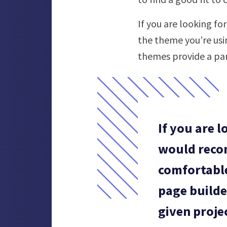
If you are looking f
the theme you’re usi
themes provide a pa
If you are 
would reco
comfortable
page builde
given proje