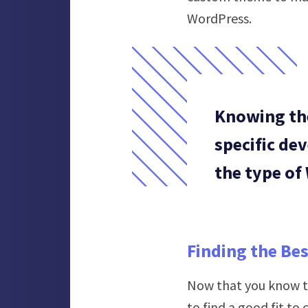
WordPress.
Knowing the
specific de
the type of
Finding the Be
Now that you know th
to find a good fit to