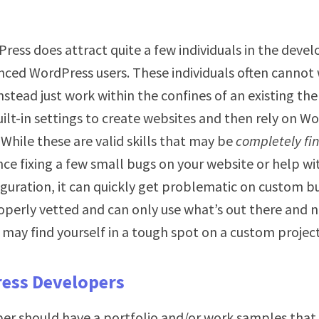
ress does attract quite a few individuals in the dev
nced WordPress users. These individuals often canno
instead just work within the confines of an existing th
uilt-in settings to create websites and then rely on W
. While these are valid skills that may be
completely fi
nce fixing a few small bugs on your website or help wi
guration, it can quickly get problematic on custom bu
operly vetted and can only use what’s out there and n
may find yourself in a tough spot on a custom project
ess Developers
per should have a portfolio and/or work samples that 