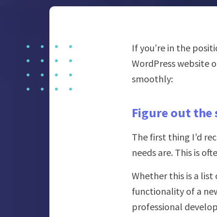
If you’re in the posi
WordPress website or
smoothly:
Figure out the 
The first thing I’d 
needs are. This is of
Whether this is a lis
functionality of a ne
professional develop