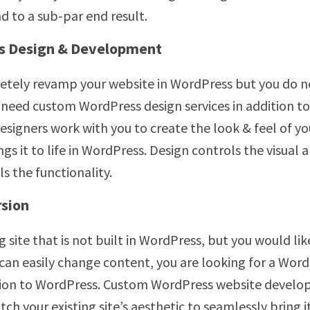
ad to a sub-par end result.
s Design & Development
etely revamp your website in WordPress but you do n
u need custom WordPress design services in addition t
igners work with you to create the look & feel of y
gs it to life in WordPress. Design controls the visua
 the functionality.
sion
ng site that is not built in WordPress, but you would li
can easily change content, you are looking for a Wor
tion to WordPress. Custom WordPress website develop
 your existing site’s aesthetic to seamlessly bring it