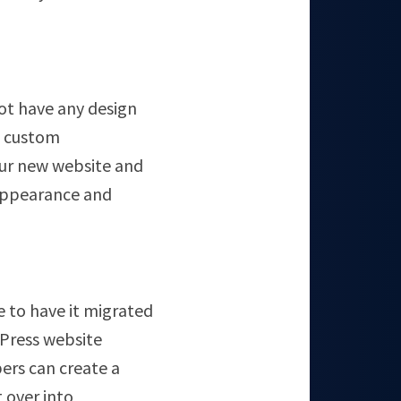
ot have any design
o custom
our new website and
l appearance and
ke to have it migrated
dPress website
ers can create a
 over into