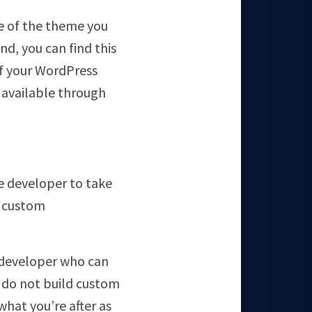
ame of the theme you
nd, you can find this
f your WordPress
 available through
e developer to take
r custom
b developer who can
do not build custom
what you’re after as