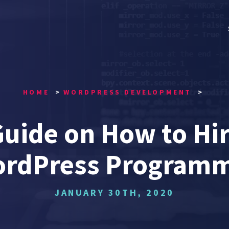
HOME
WORDPRESS DEVELOPMENT
Guide on How to Hir
rdPress Program
JANUARY 30TH, 2020