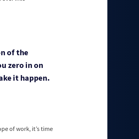
n of the
u zero in on
ake it happen.
e of work, it’s time