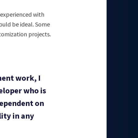
s experienced with
ould be ideal. Some
omization projects.
ent work, I
eloper who is
dependent on
ity in any