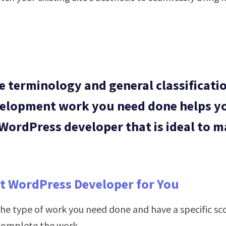
 terminology and general classificatio
velopment work you need done helps yo
 WordPress developer that is ideal to m
st WordPress Developer for You
e type of work you need done and have a specific scop
 complete the work.