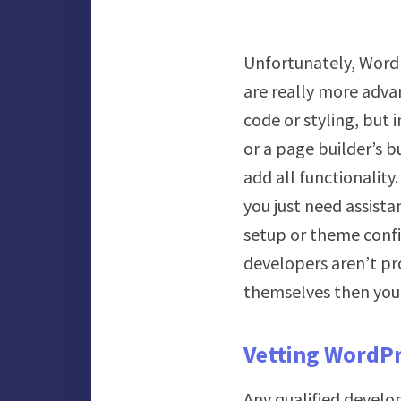
Unfortunately, WordP
are really more adva
code or styling, but 
or a page builder’s b
add all functionality
you just need assista
setup or theme confi
developers aren’t pr
themselves then you 
Vetting WordPr
Any qualified develo