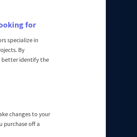
looking for
s specialize in
ojects. By
better identify the
ake changes to your
u purchase off a