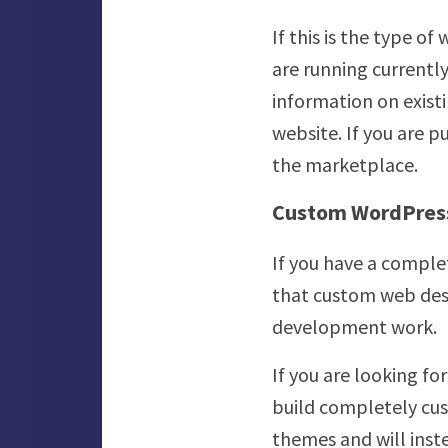
If this is the type o
are running currently
information on exist
website. If you are 
the marketplace.
Custom WordPres
If you have a compl
that custom web desi
development work.
If you are looking f
build completely cu
themes and will inste