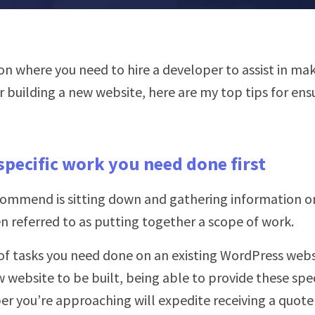
tion where you need to hire a developer to assist in m
 building a new website, here are my top tips for ens
specific work you need done first
recommend is sitting down and gathering information o
ten referred to as putting together a scope of work.
t of tasks you need done on an existing WordPress webs
w website to be built, being able to provide these spec
er you’re approaching will expedite receiving a quot