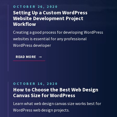
OCTOBER 26, 2020
Setting Up a Custom WordPress
Website Development Project
Workflow
Creating a good process for developing WordPress
websites is essential for any professional
WordPress developer
READ MORE
OCTOBER 16, 2020
How to Choose the Best Web Design
Canvas Size for WordPress
Learn what web design canvas size works best for
WordPress web design projects.