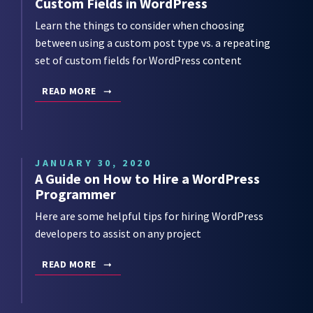
Custom Fields in WordPress
Learn the things to consider when choosing
between using a custom post type vs. a repeating
set of custom fields for WordPress content
READ MORE
JANUARY 30, 2020
A Guide on How to Hire a WordPress
Programmer
Here are some helpful tips for hiring WordPress
developers to assist on any project
READ MORE