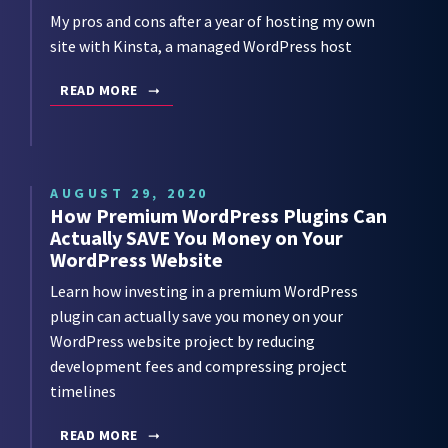
My pros and cons after a year of hosting my own
site with Kinsta, a managed WordPress host
READ MORE
AUGUST 29, 2020
How Premium WordPress Plugins Can
Actually SAVE You Money on Your
WordPress Website
Learn how investing in a premium WordPress
plugin can actually save you money on your
WordPress website project by reducing
development fees and compressing project
timelines
READ MORE