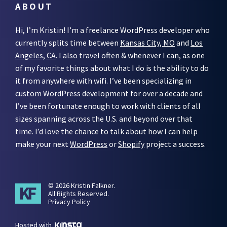
ABOUT
Hi, I’m Kristin! I’m a freelance WordPress developer who
currently splits time between
Kansas City, MO
and
Los
Angeles, CA
. I also travel often & whenever I can, as one
of my favorite things about what I do is the ability to do
it from anywhere with wifi. I’ve been specializing in
custom WordPress development for over a decade and
I’ve been fortunate enough to work with clients of all
sizes spanning across the U.S. and beyond over that
time. I’d love the chance to talk about how I can help
make your next
WordPress
or
Shopify
project a success.
© 2026 Kristin Falkner.
All Rights Reserved.
Privacy Policy
Hosted with