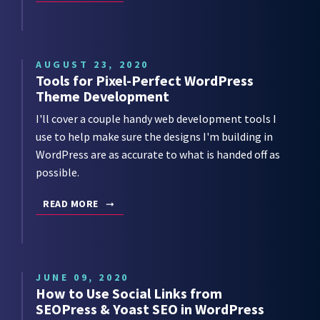
AUGUST 23, 2020
Tools for Pixel-Perfect WordPress
Theme Development
I'll cover a couple handy web development tools I
use to help make sure the designs I'm building in
WordPress are as accurate to what is handed off as
possible.
READ MORE
JUNE 09, 2020
How to Use Social Links from
SEOPress & Yoast SEO in WordPress