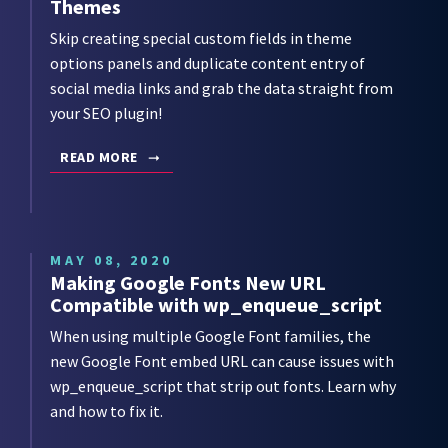
Themes
Skip creating special custom fields in theme
options panels and duplicate content entry of
social media links and grab the data straight from
your SEO plugin!
READ MORE
MAY 08, 2020
Making Google Fonts New URL
Compatible with wp_enqueue_script
When using multiple Google Font families, the
new Google Font embed URL can cause issues with
wp_enqueue_script that strip out fonts. Learn why
and how to fix it.