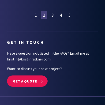
1
2
3
4
5
GET IN TOUCH
Have a question not listed in the
FAQs
? Email me at
kristin@kristinfalkner.com
Want to discuss your next project?
GET A QUOTE