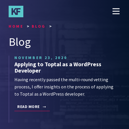
Skip
to
main
content
HOME
BLOG
Blog
NOVEMBER 23, 2020
Applying to Toptal as a WordPress
Developer
Having recently passed the multi-round vetting
process, I offer insights on the process of applying
to Toptal as a WordPress developer.
READ MORE