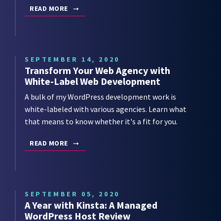
READ MORE
SEPTEMBER 14, 2020
Transform Your Web Agency with
White-Label Web Development
A bulk of my WordPress development work is
white-labeled with various agencies. Learn what
that means to know whether it's a fit for you.
READ MORE
SEPTEMBER 05, 2020
A Year with Kinsta: A Managed
WordPress Host Review