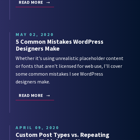
READ MORE
MAY 02, 2020
5 Common Mistakes WordPress
Designers Make
Whether it's using unrealistic placeholder content
or fonts that aren't licensed for web use, I'll cover
some common mistakes I see WordPress
designers make.
READ MORE
APRIL 09, 2020
Custom Post Types vs. Repeating